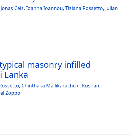
,
Jonas Cels
,
Ioanna Ioannou
,
Tiziana Rossetto
,
Julian
 typical masonry infilled
ri Lanka
 Rossetto
,
Chinthaka Mallikarachchi
,
Kushan
el Zoppo