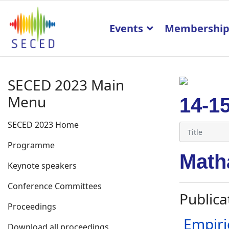
Events
Membershi
SECED 2023 Main
Menu
14-1
SECED 2023 Home
Programme
Math
Keynote speakers
Conference Committees
Publica
Proceedings
Empiri
Download all proceedings