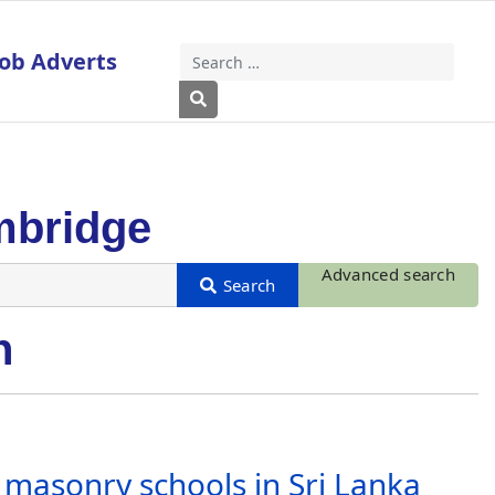
Job Adverts
Search
Type 2 or more characters for results
mbridge
Advanced search
n
f masonry schools in Sri Lanka