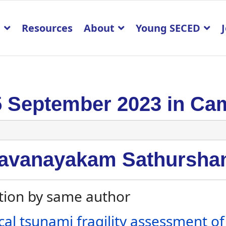
p
Resources
About
Young SECED
5 September 2023 in Ca
avanayakam Sathursha
tion by same author
cal tsunami fragility assessment o