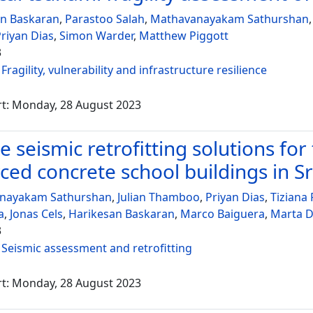
an Baskaran
,
Parastoo Salah
,
Mathavanayakam Sathurshan
riyan Dias
,
Simon Warder
,
Matthew Piggott
3
:
Fragility, vulnerability and infrastructure resilience
rt: Monday, 28 August 2023
e seismic retrofitting solutions for
rced concrete school buildings in S
nayakam Sathurshan
,
Julian Thamboo
,
Priyan Dias
,
Tiziana
a
,
Jonas Cels
,
Harikesan Baskaran
,
Marco Baiguera
,
Marta D
3
:
Seismic assessment and retrofitting
rt: Monday, 28 August 2023