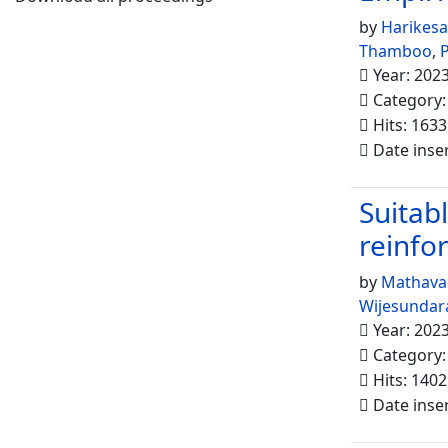
by
Harikes
Thamboo
,
P
Year: 202
Category
Hits: 1633
Date inse
Suitabl
reinfo
by
Mathava
Wijesundar
Year: 202
Category
Hits: 1402
Date inse