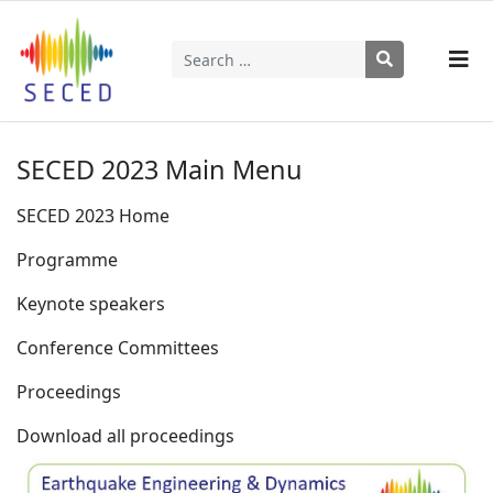
Search
Type 2 or more characters for results.
SECED 2023 Main Menu
SECED 2023 Home
Programme
Keynote speakers
Conference Committees
Proceedings
Download all proceedings