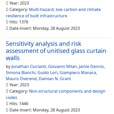
Year: 2023
Category:
Multi-hazard, low carbon and climate
resilience of built infrastructure
Hits: 1376
Date insert: Monday, 28 August 2023
Sensitivity analysis and risk
assessment of unitised glass curtain
walls
by
Jonathan Ciurlanti
,
Giovanni Milan
,
Jamie Dennis
,
Simona Bianchi
,
Guido Lori
,
Giampiero Manara
,
Mauro Overend
,
Damian N. Grant
Year: 2023
Category:
Non-structural components and design
codes
Hits: 1446
Date insert: Monday, 28 August 2023