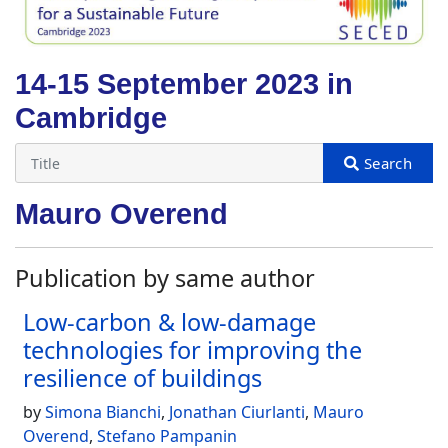
14-15 September 2023 in
Cambridge
Mauro Overend
Publication by same author
Low-carbon & low-damage
technologies for improving the
resilience of buildings
by
Simona Bianchi
,
Jonathan Ciurlanti
,
Mauro
Overend
,
Stefano Pampanin