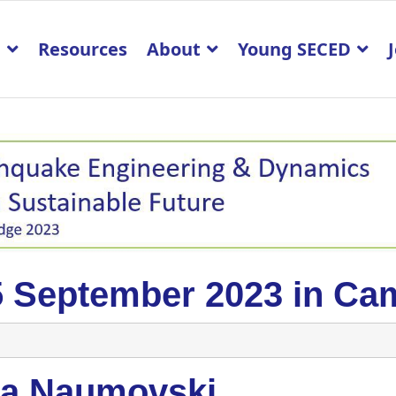
p
Resources
About
Young SECED
5 September 2023 in Ca
la Naumovski