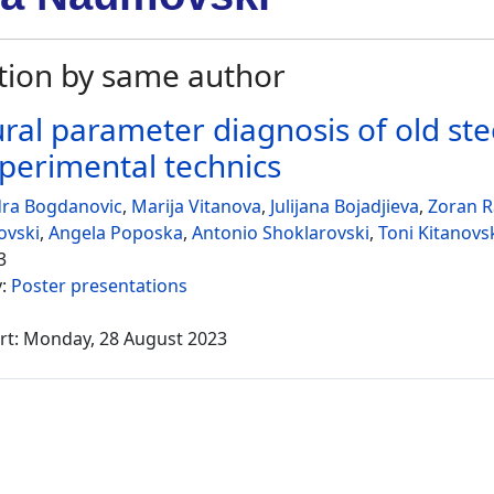
tion by same author
ural parameter diagnosis of old ste
perimental technics
dra Bogdanovic
,
Marija Vitanova
,
Julijana Bojadjieva
,
Zoran R
ovski
,
Angela Poposka
,
Antonio Shoklarovski
,
Toni Kitanovs
3
y:
Poster presentations
rt: Monday, 28 August 2023