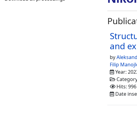
Publica
Struct
and ex
by
Aleksan
Filip Manojl
Year: 202
Categor
Hits: 996
Date inse