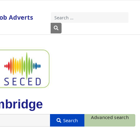
Job Adverts
Search
Type 2 or more characters for results
mbridge
Advanced search