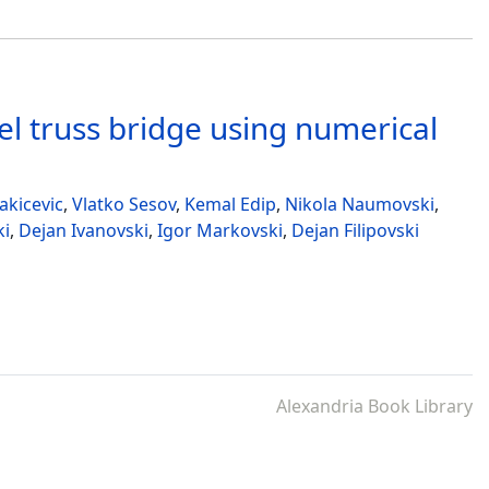
el truss bridge using numerical
akicevic
,
Vlatko Sesov
,
Kemal Edip
,
Nikola Naumovski
,
ki
,
Dejan Ivanovski
,
Igor Markovski
,
Dejan Filipovski
Alexandria Book Library