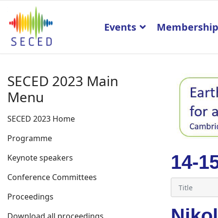
Events
Membershi
SECED 2023 Main
Menu
SECED 2023 Home
Programme
14-1
Keynote speakers
Conference Committees
Proceedings
Niko
Download all proceedings