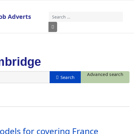
ob Adverts
Search
Type 2 or more characters for results
mbridge
Advanced search
odels for covering France