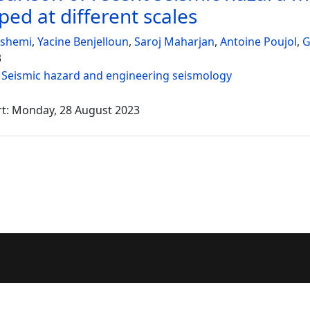
ped at different scales
ashemi
,
Yacine Benjelloun
,
Saroj Maharjan
,
Antoine Poujol
,
G
3
:
Seismic hazard and engineering seismology
rt: Monday, 28 August 2023