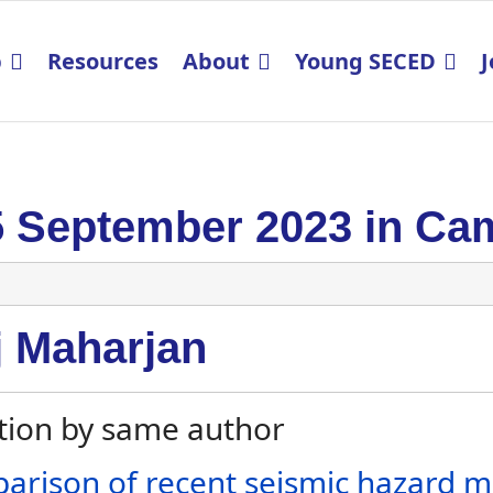
p
Resources
About
Young SECED
J
5 September 2023 in Ca
j Maharjan
tion by same author
arison of recent seismic hazard m