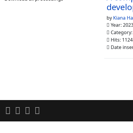
develo
by
Kiana H
Year: 202
Category
Hits: 1124
Date inse