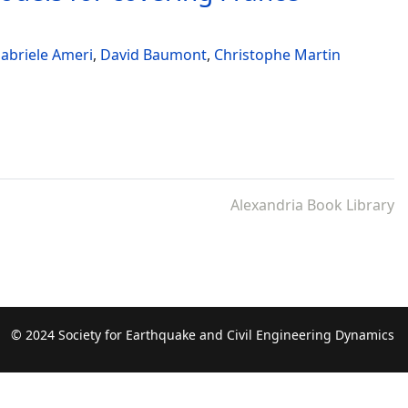
abriele Ameri
,
David Baumont
,
Christophe Martin
Alexandria Book Library
© 2024 Society for Earthquake and Civil Engineering Dynamics