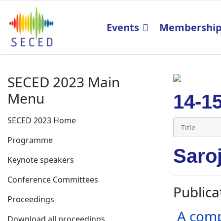
Events
Membershi
SECED 2023 Main
Menu
14-1
SECED 2023 Home
Programme
Saro
Keynote speakers
Conference Committees
Publica
Proceedings
A comp
Download all proceedings