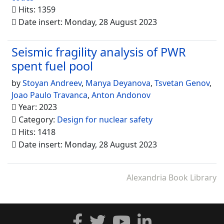
Hits: 1359
Date insert: Monday, 28 August 2023
Seismic fragility analysis of PWR
spent fuel pool
by
Stoyan Andreev
,
Manya Deyanova
,
Tsvetan Genov
,
Joao Paulo Travanca
,
Anton Andonov
Year: 2023
Category:
Design for nuclear safety
Hits: 1418
Date insert: Monday, 28 August 2023
Alexandria Book Library