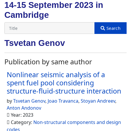
14-15 September 2023 in
Cambridge
Tsvetan Genov
Publication by same author
Nonlinear seismic analysis of a
spent fuel pool considering
structure-fluid-structure interaction
by
Tsvetan Genov
,
Joao Travanca
,
Stoyan Andreev
,
Anton Andonov
Year: 2023
Category:
Non-structural components and design
codes