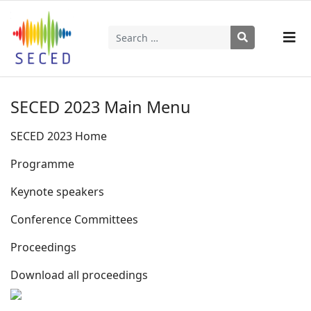
Search
Type 2 or more characters for results.
SECED 2023 Main Menu
SECED 2023 Home
Programme
Keynote speakers
Conference Committees
Proceedings
Download all proceedings