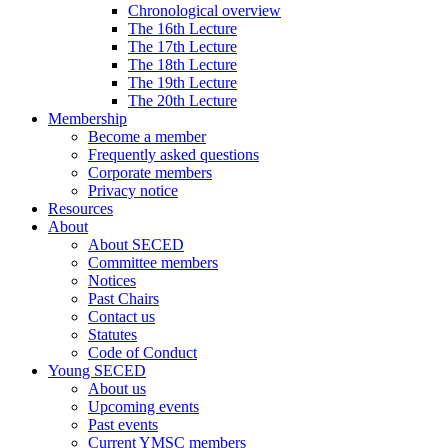
Chronological overview
The 16th Lecture
The 17th Lecture
The 18th Lecture
The 19th Lecture
The 20th Lecture
Membership
Become a member
Frequently asked questions
Corporate members
Privacy notice
Resources
About
About SECED
Committee members
Notices
Past Chairs
Contact us
Statutes
Code of Conduct
Young SECED
About us
Upcoming events
Past events
Current YMSC members