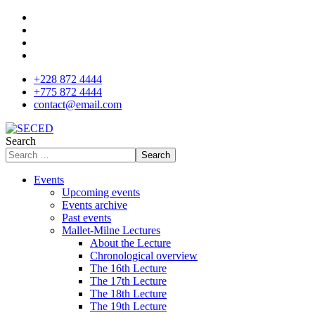
+228 872 4444
+775 872 4444
contact@email.com
Search
Search
Events
Upcoming events
Events archive
Past events
Mallet-Milne Lectures
About the Lecture
Chronological overview
The 16th Lecture
The 17th Lecture
The 18th Lecture
The 19th Lecture