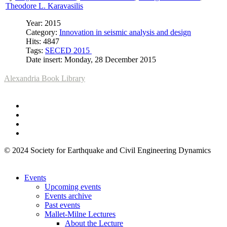
Theodore L. Karavasilis
Year: 2015
Category:
Innovation in seismic analysis and design
Hits: 4847
Tags:
SECED 2015
Date insert: Monday, 28 December 2015
Alexandria Book Library
© 2024 Society for Earthquake and Civil Engineering Dynamics
Events
Upcoming events
Events archive
Past events
Mallet-Milne Lectures
About the Lecture