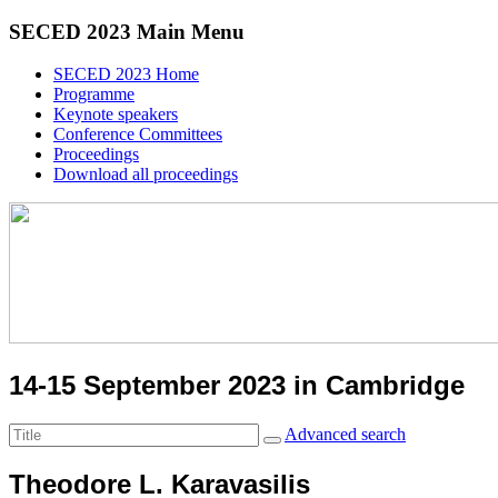
SECED 2023 Main Menu
SECED 2023 Home
Programme
Keynote speakers
Conference Committees
Proceedings
Download all proceedings
14-15 September 2023 in Cambridge
Advanced search
Theodore L. Karavasilis