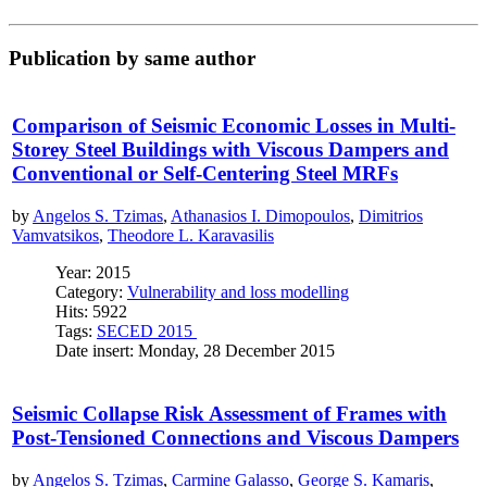
Publication by same author
Comparison of Seismic Economic Losses in Multi-
Storey Steel Buildings with Viscous Dampers and
Conventional or Self-Centering Steel MRFs
by
Angelos S. Tzimas
,
Athanasios I. Dimopoulos
,
Dimitrios
Vamvatsikos
,
Theodore L. Karavasilis
Year: 2015
Category:
Vulnerability and loss modelling
Hits: 5922
Tags:
SECED 2015
Date insert: Monday, 28 December 2015
Seismic Collapse Risk Assessment of Frames with
Post-Tensioned Connections and Viscous Dampers
by
Angelos S. Tzimas
,
Carmine Galasso
,
George S. Kamaris
,