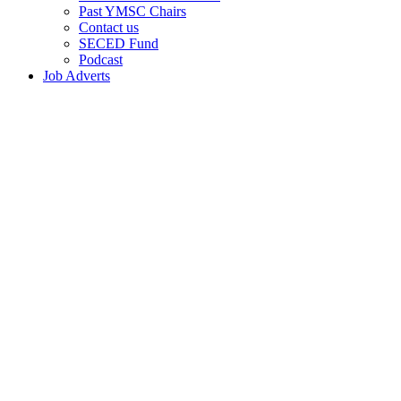
Past YMSC Chairs
Contact us
SECED Fund
Podcast
Job Adverts