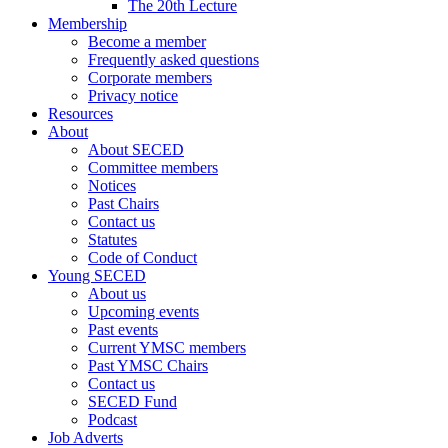
The 20th Lecture
Membership
Become a member
Frequently asked questions
Corporate members
Privacy notice
Resources
About
About SECED
Committee members
Notices
Past Chairs
Contact us
Statutes
Code of Conduct
Young SECED
About us
Upcoming events
Past events
Current YMSC members
Past YMSC Chairs
Contact us
SECED Fund
Podcast
Job Adverts