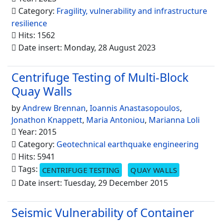
Category:
Fragility, vulnerability and infrastructure
resilience
Hits: 1562
Date insert: Monday, 28 August 2023
Centrifuge Testing of Multi-Block
Quay Walls
by
Andrew Brennan
,
Ioannis Anastasopoulos
,
Jonathon Knappett
,
Maria Antoniou
,
Marianna Loli
Year: 2015
Category:
Geotechnical earthquake engineering
Hits: 5941
Tags:
CENTRIFUGE TESTING
QUAY WALLS
Date insert: Tuesday, 29 December 2015
Seismic Vulnerability of Container