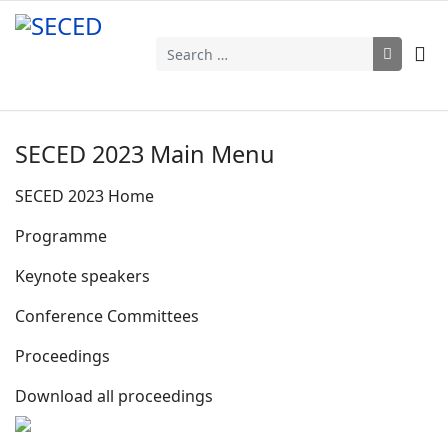
Search
SECED 2023 Main Menu
SECED 2023 Home
Programme
Keynote speakers
Conference Committees
Proceedings
Download all proceedings