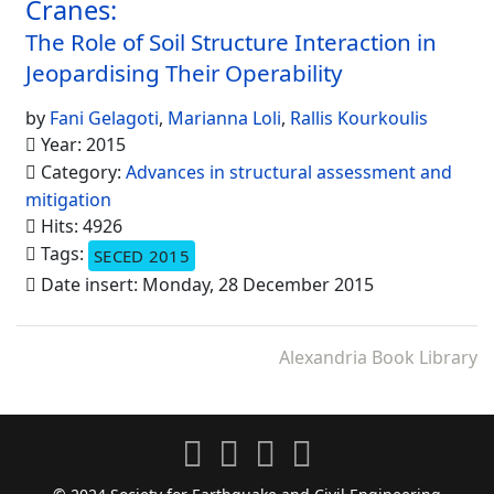
Cranes:
The Role of Soil Structure Interaction in
Jeopardising Their Operability
by
Fani Gelagoti
,
Marianna Loli
,
Rallis Kourkoulis
Year: 2015
Category:
Advances in structural assessment and
mitigation
Hits: 4926
Tags:
SECED 2015
Date insert: Monday, 28 December 2015
Alexandria Book Library