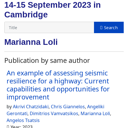
14-15 September 2023 in
Cambridge
Marianna Loli
Publication by same author
An example of assessing seismic
resilience for a highway: Current
capabilities and opportunities for
improvement
by
Akrivi Chatzidaki
,
Chris Giannelos
,
Angeliki
Gerontati
,
Dimitrios Vamvatsikos
,
Marianna Loli
,
Angelos Tsatsis
Year: 2023