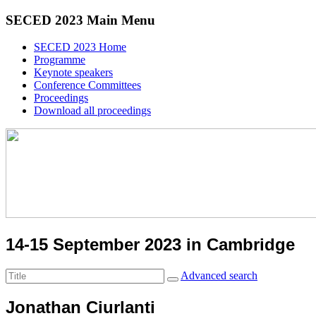
SECED 2023 Main Menu
SECED 2023 Home
Programme
Keynote speakers
Conference Committees
Proceedings
Download all proceedings
14-15 September 2023 in Cambridge
Advanced search
Jonathan Ciurlanti