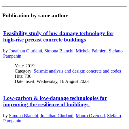
Publication by same author
Feasibility study of low-damage technology for
high-rise precast concrete buildings
by
Jonathan Ciurlanti
,
Simona Bianchi
,
Michele Palmieri
,
Stefano
Pampanin
Year: 2019
Category:
Seismic analysis and design: concrete and codes
Hits: 736
Date insert: Wednesday, 16 August 2023
Low-carbon & low-damage technologies for
improving the resilience of buildings
by
Simona Bianchi
,
Jonathan Ciurlanti
,
Mauro Overend
,
Stefano
Pampanin