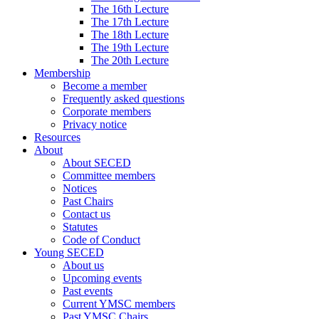
The 16th Lecture
The 17th Lecture
The 18th Lecture
The 19th Lecture
The 20th Lecture
Membership
Become a member
Frequently asked questions
Corporate members
Privacy notice
Resources
About
About SECED
Committee members
Notices
Past Chairs
Contact us
Statutes
Code of Conduct
Young SECED
About us
Upcoming events
Past events
Current YMSC members
Past YMSC Chairs