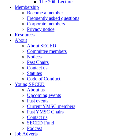
The 20th Lecture
Membership
Become a member
Frequently asked questions
Corporate members
Privacy notice
Resources
About
About SECED
Committee members
Notices
Past Chairs
Contact us
Statutes
Code of Conduct
Young SECED
About us
Upcoming events
Past events
Current YMSC members
Past YMSC Chairs
Contact us
SECED Fund
Podcast
Job Adverts