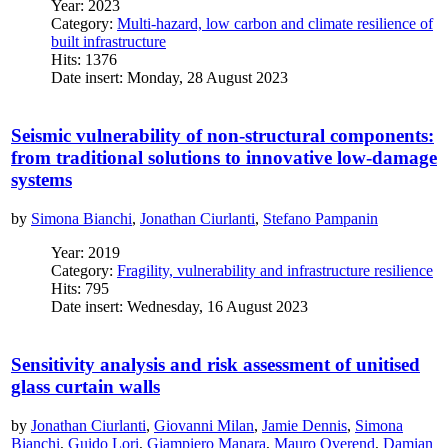
Year: 2023
Category:
Multi-hazard, low carbon and climate resilience of
built infrastructure
Hits: 1376
Date insert: Monday, 28 August 2023
Seismic vulnerability of non-structural components:
from traditional solutions to innovative low-damage
systems
by
Simona Bianchi
,
Jonathan Ciurlanti
,
Stefano Pampanin
Year: 2019
Category:
Fragility, vulnerability and infrastructure resilience
Hits: 795
Date insert: Wednesday, 16 August 2023
Sensitivity analysis and risk assessment of unitised
glass curtain walls
by
Jonathan Ciurlanti
,
Giovanni Milan
,
Jamie Dennis
,
Simona
Bianchi
,
Guido Lori
,
Giampiero Manara
,
Mauro Overend
,
Damian