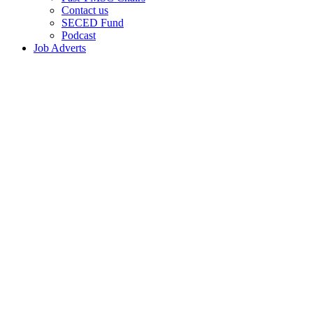
Contact us
SECED Fund
Podcast
Job Adverts