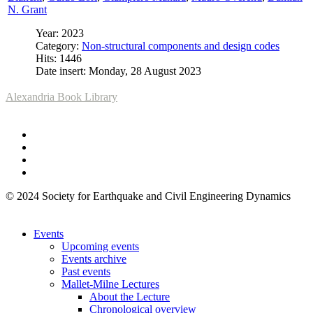
N. Grant
Year: 2023
Category:
Non-structural components and design codes
Hits: 1446
Date insert: Monday, 28 August 2023
Alexandria Book Library
© 2024 Society for Earthquake and Civil Engineering Dynamics
Events
Upcoming events
Events archive
Past events
Mallet-Milne Lectures
About the Lecture
Chronological overview