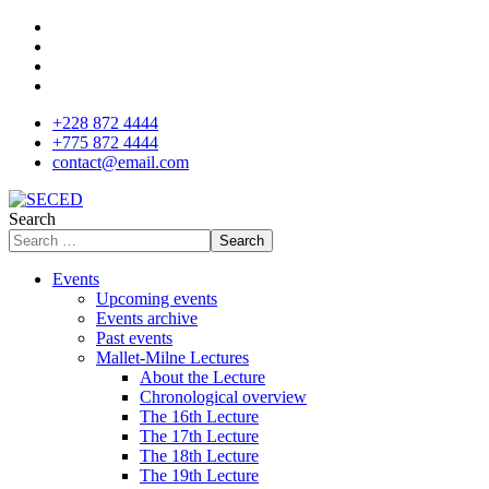
+228 872 4444
+775 872 4444
contact@email.com
Search
Search
Events
Upcoming events
Events archive
Past events
Mallet-Milne Lectures
About the Lecture
Chronological overview
The 16th Lecture
The 17th Lecture
The 18th Lecture
The 19th Lecture