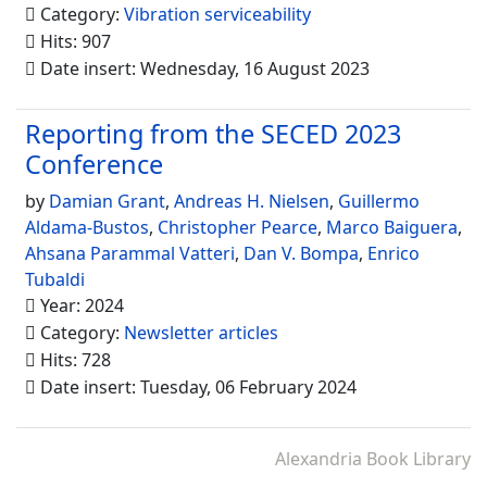
Category:
Vibration serviceability
Hits: 907
Date insert: Wednesday, 16 August 2023
Reporting from the SECED 2023
Conference
by
Damian Grant
,
Andreas H. Nielsen
,
Guillermo
Aldama-Bustos
,
Christopher Pearce
,
Marco Baiguera
,
Ahsana Parammal Vatteri
,
Dan V. Bompa
,
Enrico
Tubaldi
Year: 2024
Category:
Newsletter articles
Hits: 728
Date insert: Tuesday, 06 February 2024
Alexandria Book Library