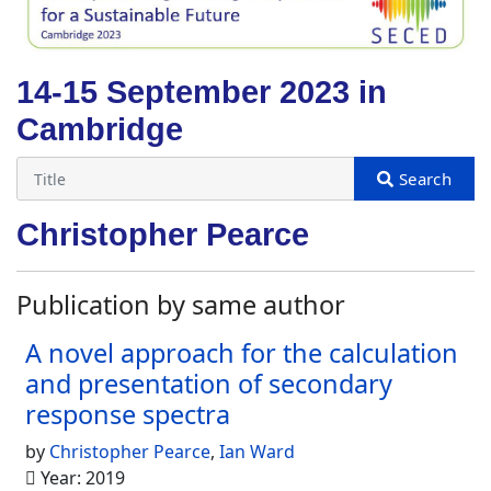
14-15 September 2023 in
Cambridge
Christopher Pearce
Publication by same author
A novel approach for the calculation
and presentation of secondary
response spectra
by
Christopher Pearce
,
Ian Ward
Year: 2019