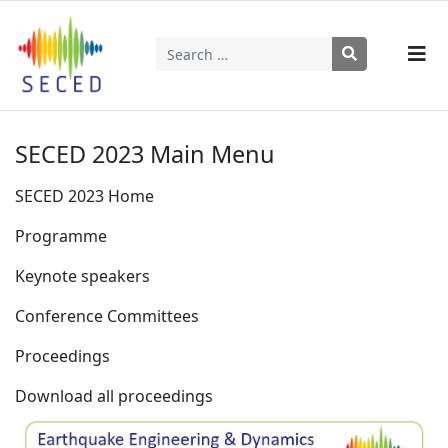
Search
Type 2 or more characters for results.
SECED 2023 Main Menu
SECED 2023 Home
Programme
Keynote speakers
Conference Committees
Proceedings
Download all proceedings