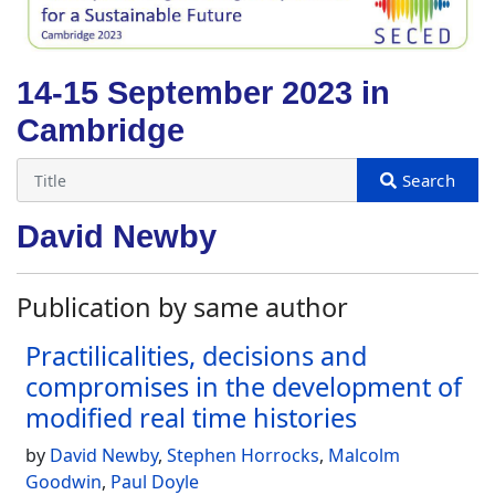
14-15 September 2023 in
Cambridge
David Newby
Publication by same author
Practilicalities, decisions and
compromises in the development of
modified real time histories
by
David Newby
,
Stephen Horrocks
,
Malcolm
Goodwin
,
Paul Doyle