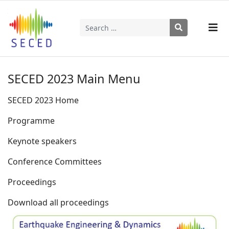
Search
Type 2 or more characters for results.
SECED 2023 Main Menu
SECED 2023 Home
Programme
Keynote speakers
Conference Committees
Proceedings
Download all proceedings