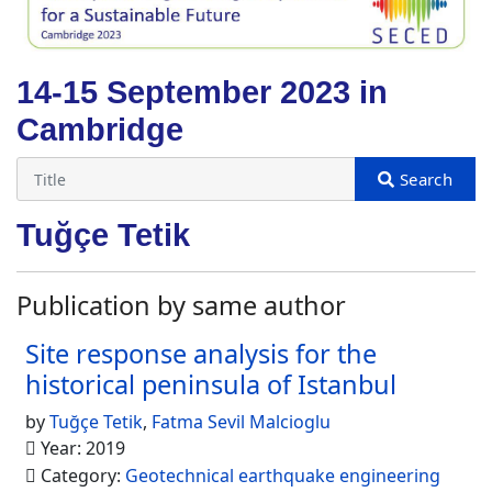
14-15 September 2023 in
Cambridge
Tuğçe Tetik
Publication by same author
Site response analysis for the
historical peninsula of Istanbul
by
Tuğçe Tetik
,
Fatma Sevil Malcioglu
Year: 2019
Category:
Geotechnical earthquake engineering