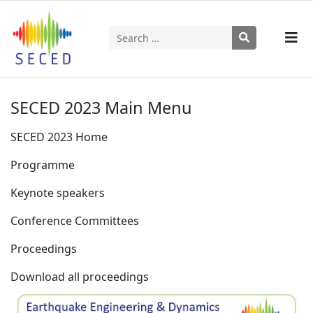
Search
Type 2 or more characters for results.
SECED 2023 Main Menu
SECED 2023 Home
Programme
Keynote speakers
Conference Committees
Proceedings
Download all proceedings