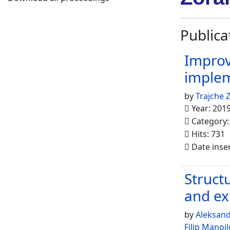
Publica
Improv
implem
by
Trajche Z
Year: 201
Category
Hits: 731
Date inse
Struct
and ex
by
Aleksan
Filip Manojl