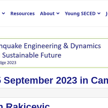
p
Resources
About
Young SECED
5 September 2023 in Ca
n Rakicevic