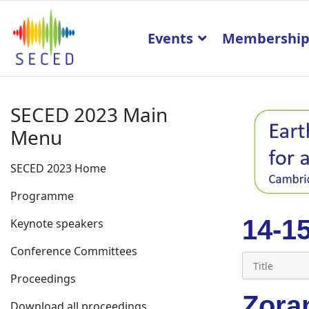
Events
Membershi
SECED 2023 Main
Menu
SECED 2023 Home
Programme
14-1
Keynote speakers
Conference Committees
Proceedings
Zora
Download all proceedings