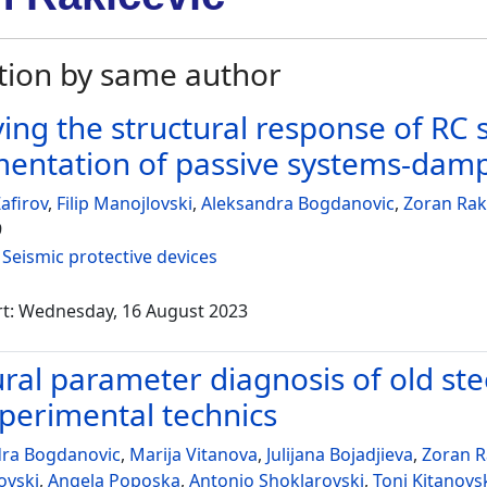
tion by same author
ing the structural response of RC s
entation of passive systems-dam
afirov
,
Filip Manojlovski
,
Aleksandra Bogdanovic
,
Zoran Rak
9
:
Seismic protective devices
rt: Wednesday, 16 August 2023
ural parameter diagnosis of old ste
perimental technics
dra Bogdanovic
,
Marija Vitanova
,
Julijana Bojadjieva
,
Zoran R
ovski
,
Angela Poposka
,
Antonio Shoklarovski
,
Toni Kitanovs