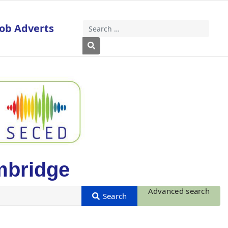
Job Adverts
Search
Type 2 or more characters for results
mbridge
Advanced search