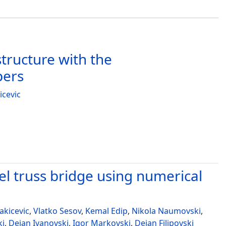
tructure with the
pers
icevic
el truss bridge using numerical
akicevic
,
Vlatko Sesov
,
Kemal Edip
,
Nikola Naumovski
,
ki
,
Dejan Ivanovski
,
Igor Markovski
,
Dejan Filipovski