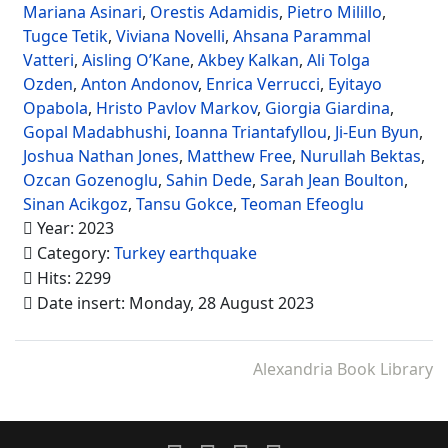
Mariana Asinari
,
Orestis Adamidis
,
Pietro Milillo
,
Tugce Tetik
,
Viviana Novelli
,
Ahsana Parammal
Vatteri
,
Aisling O’Kane
,
Akbey Kalkan
,
Ali Tolga
Ozden
,
Anton Andonov
,
Enrica Verrucci
,
Eyitayo
Opabola
,
Hristo Pavlov Markov
,
Giorgia Giardina
,
Gopal Madabhushi
,
Ioanna Triantafyllou
,
Ji-Eun Byun
,
Joshua Nathan Jones
,
Matthew Free
,
Nurullah Bektas
,
Ozcan Gozenoglu
,
Sahin Dede
,
Sarah Jean Boulton
,
Sinan Acikgoz
,
Tansu Gokce
,
Teoman Efeoglu
Year: 2023
Category:
Turkey earthquake
Hits: 2299
Date insert: Monday, 28 August 2023
Alexandria Book Library