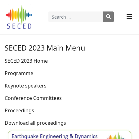
Search
Type 2 or more characters for results.
SECED 2023 Main Menu
SECED 2023 Home
Programme
Keynote speakers
Conference Committees
Proceedings
Download all proceedings