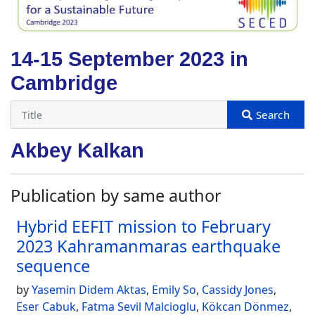
14-15 September 2023 in
Cambridge
Akbey Kalkan
Publication by same author
Hybrid EEFIT mission to February
2023 Kahramanmaras earthquake
sequence
by
Yasemin Didem Aktas
,
Emily So
,
Cassidy Jones
,
Eser Cabuk
,
Fatma Sevil Malcioglu
,
Kökcan Dönmez
,