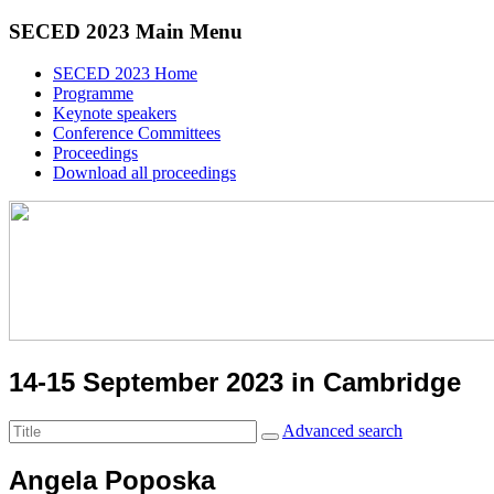
SECED 2023 Main Menu
SECED 2023 Home
Programme
Keynote speakers
Conference Committees
Proceedings
Download all proceedings
14-15 September 2023 in Cambridge
Advanced search
Angela Poposka