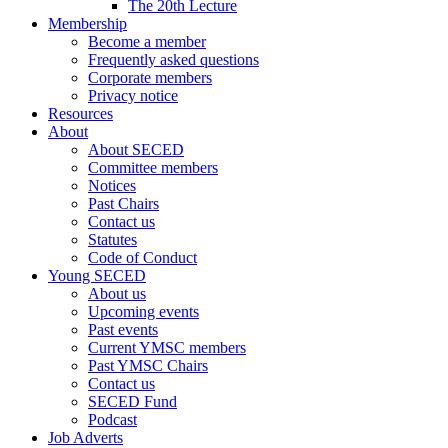
The 20th Lecture
Membership
Become a member
Frequently asked questions
Corporate members
Privacy notice
Resources
About
About SECED
Committee members
Notices
Past Chairs
Contact us
Statutes
Code of Conduct
Young SECED
About us
Upcoming events
Past events
Current YMSC members
Past YMSC Chairs
Contact us
SECED Fund
Podcast
Job Adverts