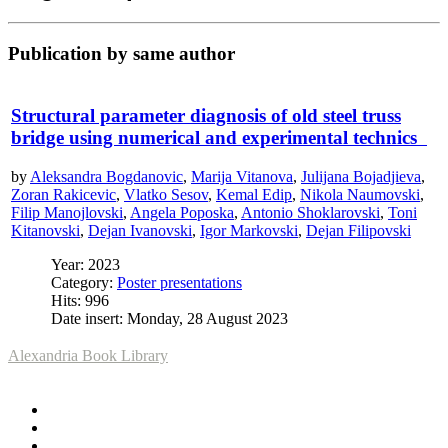
Publication by same author
Structural parameter diagnosis of old steel truss
bridge using numerical and experimental technics
by
Aleksandra Bogdanovic
,
Marija Vitanova
,
Julijana Bojadjieva
,
Zoran Rakicevic
,
Vlatko Sesov
,
Kemal Edip
,
Nikola Naumovski
,
Filip Manojlovski
,
Angela Poposka
,
Antonio Shoklarovski
,
Toni
Kitanovski
,
Dejan Ivanovski
,
Igor Markovski
,
Dejan Filipovski
Year: 2023
Category:
Poster presentations
Hits: 996
Date insert: Monday, 28 August 2023
Alexandria Book Library