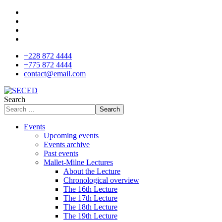
+228 872 4444
+775 872 4444
contact@email.com
Search
Search
Events
Upcoming events
Events archive
Past events
Mallet-Milne Lectures
About the Lecture
Chronological overview
The 16th Lecture
The 17th Lecture
The 18th Lecture
The 19th Lecture