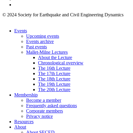
© 2024 Society for Earthquake and Civil Engineering Dynamics
Events
Upcoming events
Events archive
Past events
Mallet-Milne Lectures
About the Lecture
Chronological overview
The 16th Lecture
The 17th Lecture
The 18th Lecture
The 19th Lecture
The 20th Lecture
Membership
Become a member
Frequently asked questions
Corporate members
Privacy notice
Resources
About
About SECED