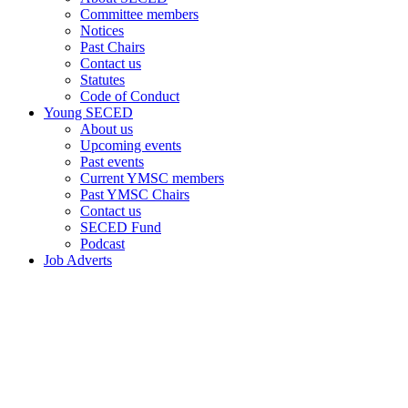
Committee members
Notices
Past Chairs
Contact us
Statutes
Code of Conduct
Young SECED
About us
Upcoming events
Past events
Current YMSC members
Past YMSC Chairs
Contact us
SECED Fund
Podcast
Job Adverts