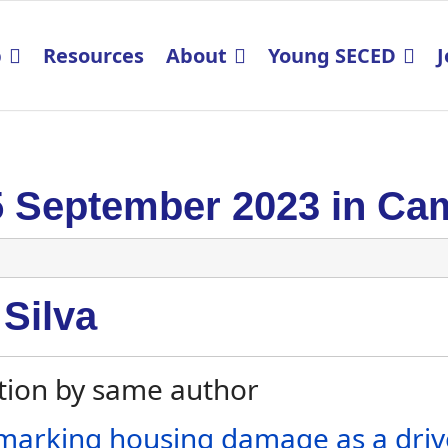
p
Resources
About
Young SECED
J
5 September 2023 in Ca
 Silva
tion by same author
arking housing damage as a drive