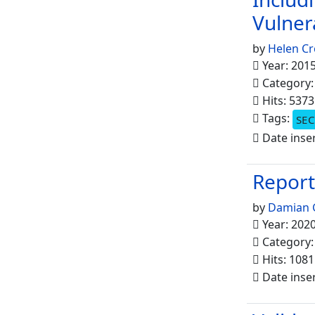
Vulner
by
Helen Cr
Year: 201
Category
Hits: 5373
Tags:
SEC
Date inse
Report
by
Damian 
Year: 202
Category
Hits: 1081
Date inser