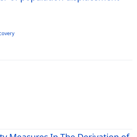
ecovery
ty Measures In The Derivation of