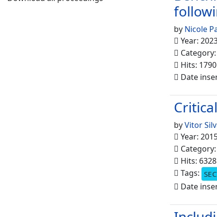
follow
by
Nicole P
Year: 202
Category
Hits: 1790
Date inse
Critica
by
Vitor Sil
Year: 201
Category
Hits: 6328
Tags:
SEC
Date inse
Includ