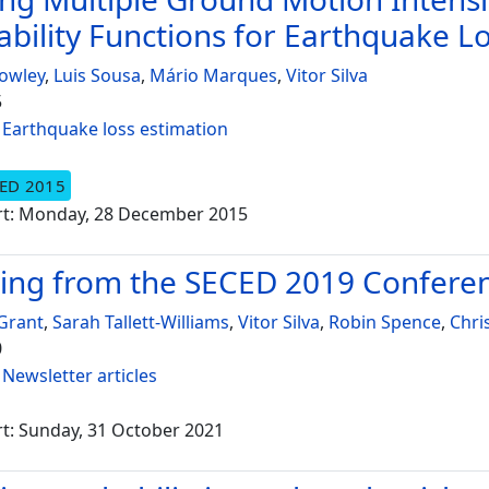
ability Functions for Earthquake L
owley
,
Luis Sousa
,
Mário Marques
,
Vitor Silva
5
:
Earthquake loss estimation
ED 2015
rt: Monday, 28 December 2015
ing from the SECED 2019 Confere
Grant
,
Sarah Tallett-Williams
,
Vitor Silva
,
Robin Spence
,
Chri
0
:
Newsletter articles
t: Sunday, 31 October 2021