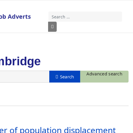
ob Adverts
Search
Type 2 or more characters for results
mbridge
Advanced search
r of population displacement