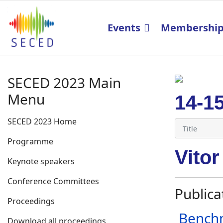
Events
Membershi
SECED 2023 Main
Menu
14-1
SECED 2023 Home
Programme
Vitor
Keynote speakers
Conference Committees
Publica
Proceedings
Benchm
Download all proceedings