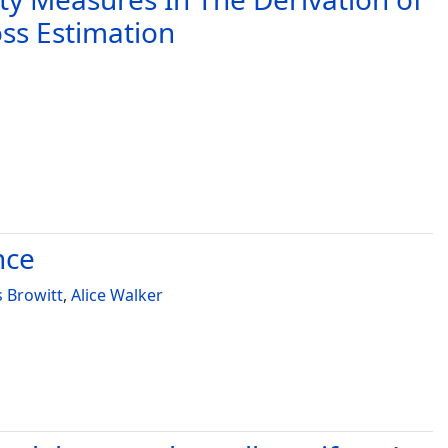
oss Estimation
nce
s Browitt
,
Alice Walker