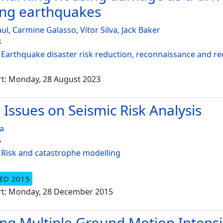
ing earthquakes
aul
,
Carmine Galasso
,
Vitor Silva
,
Jack Baker
3
:
Earthquake disaster risk reduction, reconnaissance and r
rt: Monday, 28 August 2023
l Issues on Seismic Risk Analysis
va
5
:
Risk and catastrophe modelling
ED 2015
rt: Monday, 28 December 2015
ing Multiple Ground Motion Intensi