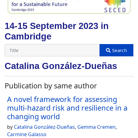
14-15 September 2023 in
Cambridge
Catalina González-Dueñas
Publication by same author
A novel framework for assessing
multi-hazard risk and resilience in a
changing world
by
Catalina González-Dueñas
,
Gemma Cremen
,
Carmine Galasso