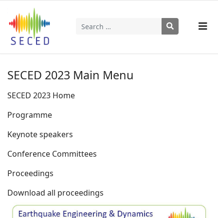
Search
Type 2 or more characters for results.
SECED 2023 Main Menu
SECED 2023 Home
Programme
Keynote speakers
Conference Committees
Proceedings
Download all proceedings