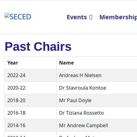
Events
Membershi
Past Chairs
Year
Name
2022-24
Andreas H Nielsen
2020-22
Dr Stavroula Kontoe
2018-20
Mr Paul Doyle
2016-18
Dr Tiziana Rossetto
2014-16
Mr Andrew Campbell