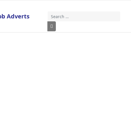
ob Adverts
Search
Type 2 or more characters for results