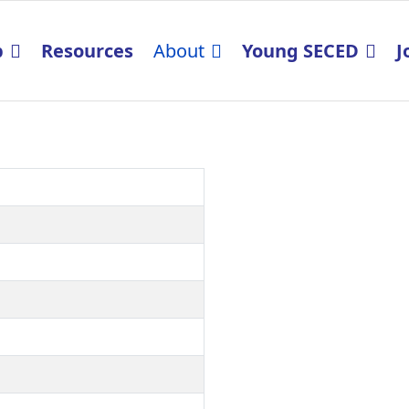
p
Resources
About
Young SECED
J