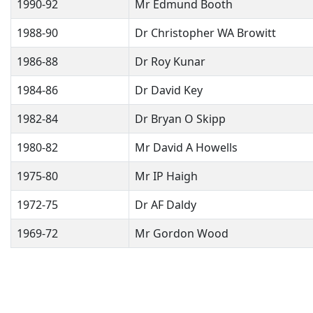
1990-92
Mr Edmund Booth
1988-90
Dr Christopher WA Browitt
1986-88
Dr Roy Kunar
1984-86
Dr David Key
1982-84
Dr Bryan O Skipp
1980-82
Mr David A Howells
1975-80
Mr IP Haigh
1972-75
Dr AF Daldy
1969-72
Mr Gordon Wood