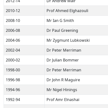
2012-14
Dr Andrew Mair
2010-12
Prof Ahmed Elghazouli
2008-10
Mr Ian G Smith
2006-08
Dr Paul Greening
2004-06
Mr Zygmunt Lubkowski
2002-04
Dr Peter Merriman
2000-02
Dr Julian Bommer
1998-00
Dr Peter Merriman
1996-98
Dr John R Maguire
1994-96
Mr Nigel Hinings
1992-94
Prof Amr Elnashai