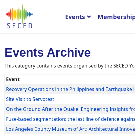
Events
Membershi
Events Archive
This category contains events organised by the SECED
Event
Recovery Operations in the Philippines and Earthquake 
Site Visit to Servotest
On the Ground After the Quake: Engineering Insights fr
Fuse-based segmentation: the last line of defence agains
Los Angeles County Museum of Art: Architectural Innov