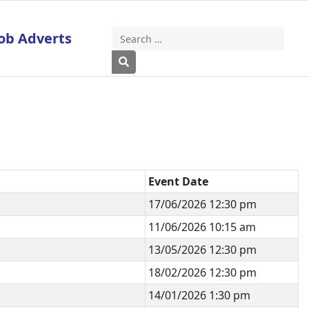
ob Adverts
Search
Type 2 or more characters for results
Event Date
17/06/2026 12:30 pm
11/06/2026 10:15 am
13/05/2026 12:30 pm
18/02/2026 12:30 pm
14/01/2026 1:30 pm