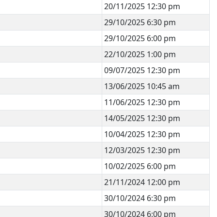
20/11/2025 12:30 pm
29/10/2025 6:30 pm
29/10/2025 6:00 pm
22/10/2025 1:00 pm
09/07/2025 12:30 pm
13/06/2025 10:45 am
11/06/2025 12:30 pm
14/05/2025 12:30 pm
10/04/2025 12:30 pm
12/03/2025 12:30 pm
10/02/2025 6:00 pm
21/11/2024 12:00 pm
30/10/2024 6:30 pm
30/10/2024 6:00 pm