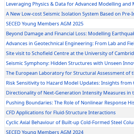
Leveraging Physics & Data for Advanced Modelling and 
A New Low-cost Seismic Isolation System Based on Pre-
SECED Young Members AGM 2025
Beyond Damage and Financial Loss: Modelling Earthqua
Advances in Geotechnical Engineering: From Lab and Fie
Site visit to Schofield Centre at the University of Cambri
Seismic Symphony: Hidden Structures with Unseen Innov
The European Laboratory for Structural Assessment of t
Risk Sensitivity to Hazard Model Updates: Insights fro
Directionality of Next-Generation Intensity Measures in
Pushing Boundaries: The Role of Nonlinear Response His
CFD Applications for Fluid-Structure Interactions
Cyclic Axial Behaviour of Built-up Cold-Formed Steel Co
SECED Young Members AGM 2024