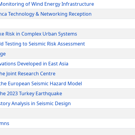
Monitoring of Wind Energy Infrastructure
Inca Technology & Networking Reception
ke Risk in Complex Urban Systems
ld Testing to Seismic Risk Assessment
dge
ations Developed in East Asia
he Joint Research Centre
m the European Seismic Hazard Model
 the 2023 Turkey Earthquake
tory Analysis in Seismic Design
lumns