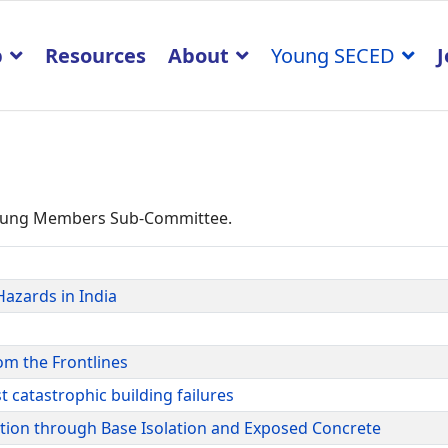
p
Resources
About
Young SECED
J
 Young Members Sub-Committee.
Hazards in India
om the Frontlines
t catastrophic building failures
ation through Base Isolation and Exposed Concrete