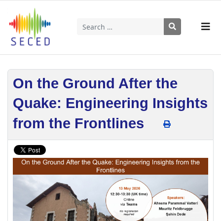
Search
Type 2 or more characters for results.
On the Ground After the
Quake: Engineering Insights
from the Frontlines