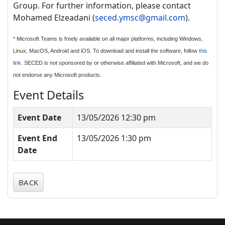
Group. For further information, please contact
Mohamed Elzeadani (
seced.ymsc@gmail.com
).
* Microsoft Teams is freely available on all major platforms, including Windows,
Linux, MacOS, Android and iOS. To download and install the software, follow
this
link
. SECED is not sponsored by or otherwise affiliated with Microsoft, and we do
not endorse any Microsoft products.
Event Details
Event Date
13/05/2026 12:30 pm
Event End
13/05/2026 1:30 pm
Date
BACK