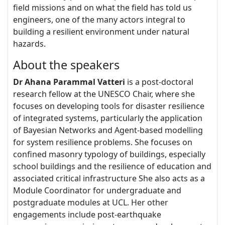
field missions and on what the field has told us
engineers, one of the many actors integral to
building a resilient environment under natural
hazards.
About the speakers
Dr Ahana Parammal Vatteri
is a post-doctoral
research fellow at the UNESCO Chair, where she
focuses on developing tools for disaster resilience
of integrated systems, particularly the application
of Bayesian Networks and Agent-based modelling
for system resilience problems. She focuses on
confined masonry typology of buildings, especially
school buildings and the resilience of education and
associated critical infrastructure She also acts as a
Module Coordinator for undergraduate and
postgraduate modules at UCL. Her other
engagements include post-earthquake