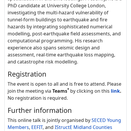
PhD candidate at University College London,
investigating the multi-hazard vulnerability of
tunnel-form buildings to earthquake and fire
hazards by integrating sophisticated numerical
modelling, post-earthquake field assessments, and
computational programming. His research
experience also spans seismic design and
assessment, real-time earthquake loss mapping,
and catastrophe risk modelling.
Registration
The event is open to all and is free to attend. Please
*
join the meeting via
Teams
by clicking on this
link
.
No registration is required.
Further information
This online talk is jointly organised by
SECED Young
Members
,
EEFIT
, and
IStructE Midland Counties