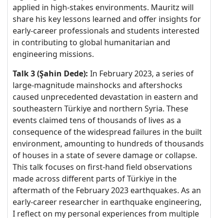
applied in high-stakes environments. Mauritz will
share his key lessons learned and offer insights for
early-career professionals and students interested
in contributing to global humanitarian and
engineering missions.
Talk 3 (Şahin Dede):
In February 2023, a series of
large-magnitude mainshocks and aftershocks
caused unprecedented devastation in eastern and
southeastern Türkiye and northern Syria. These
events claimed tens of thousands of lives as a
consequence of the widespread failures in the built
environment, amounting to hundreds of thousands
of houses in a state of severe damage or collapse.
This talk focuses on first-hand field observations
made across different parts of Türkiye in the
aftermath of the February 2023 earthquakes. As an
early-career researcher in earthquake engineering,
I reflect on my personal experiences from multiple