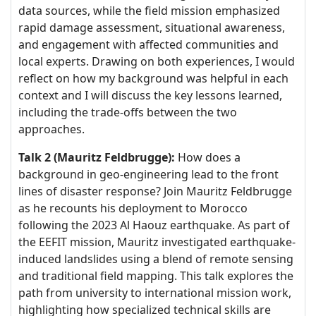
data sources, while the field mission emphasized
rapid damage assessment, situational awareness,
and engagement with affected communities and
local experts. Drawing on both experiences, I would
reflect on how my background was helpful in each
context and I will discuss the key lessons learned,
including the trade-offs between the two
approaches.
Talk 2 (Mauritz Feldbrugge):
How does a
background in geo-engineering lead to the front
lines of disaster response? Join Mauritz Feldbrugge
as he recounts his deployment to Morocco
following the 2023 Al Haouz earthquake. As part of
the EEFIT mission, Mauritz investigated earthquake-
induced landslides using a blend of remote sensing
and traditional field mapping. This talk explores the
path from university to international mission work,
highlighting how specialized technical skills are