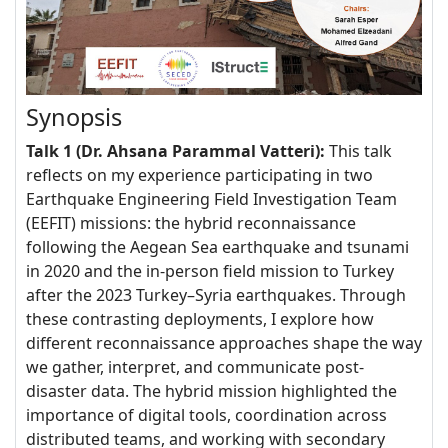
Synopsis
Talk 1 (Dr. Ahsana Parammal Vatteri):
This talk
reflects on my experience participating in two
Earthquake Engineering Field Investigation Team
(EEFIT) missions: the hybrid reconnaissance
following the Aegean Sea earthquake and tsunami
in 2020 and the in-person field mission to Turkey
after the 2023 Turkey–Syria earthquakes. Through
these contrasting deployments, I explore how
different reconnaissance approaches shape the way
we gather, interpret, and communicate post-
disaster data. The hybrid mission highlighted the
importance of digital tools, coordination across
distributed teams, and working with secondary