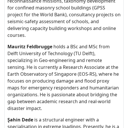
reconnaissance missions, taxonomy development
for confined masonry school buildings (GPSS
project for the World Bank), consultancy projects on
seismic-safety assessment of schools, and
delivering capacity building workshops and online
courses.
Mauritz Feldbrugge
holds a BSc and MSc from
Delft University of Technology (TU Delft),
specializing in Geo-engineering and remote
sensing. He is currently a Research Associate at the
Earth Observatory of Singapore (EOS-RS), where he
focuses on producing damage and flood proxy
maps for emergency responders and humanitarian
organizations. He is passionate about bridging the
gap between academic research and real-world
disaster impact.
Şahin Dede
is a structural engineer with a
specialisation in extreme loadings. Presently, he is a