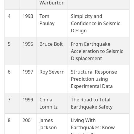
Warburton
4
1993
Tom
Simplicity and
Paulay
Confidence in Seismic
Design
5
1995
Bruce Bolt
From Earthquake
Acceleration to Seismic
Displacement
6
1997
Roy Severn
Structural Response
Prediction using
Experimental Data
7
1999
Cinna
The Road to Total
Lomnitz
Earthquake Safety
8
2001
James
Living With
Jackson
Earthquakes: Know