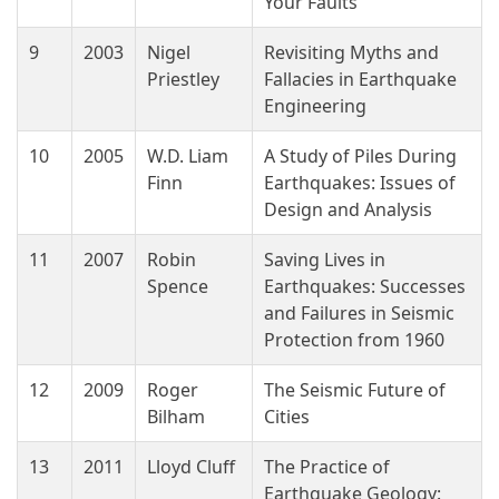
Your Faults
9
2003
Nigel
Revisiting Myths and
Priestley
Fallacies in Earthquake
Engineering
10
2005
W.D. Liam
A Study of Piles During
Finn
Earthquakes: Issues of
Design and Analysis
11
2007
Robin
Saving Lives in
Spence
Earthquakes: Successes
and Failures in Seismic
Protection from 1960
12
2009
Roger
The Seismic Future of
Bilham
Cities
13
2011
Lloyd Cluff
The Practice of
Earthquake Geology: