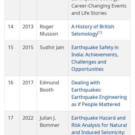
Career-Changing Events
and Life Stories
14
2013
Roger
A History of British
(1)
Musson
Seismology
15
2015
Sudhir Jain
Earthquake Safety in
India: Achievements,
Challenges and
Opportunities
16
2017
Edmund
Dealing with
Booth
Earthquakes:
Earthquake Engineering
as if People Mattered
17
2022
Julian J.
Earthquake Hazard and
Bommer
Risk Analysis for Natural
and Induced Seismicity: