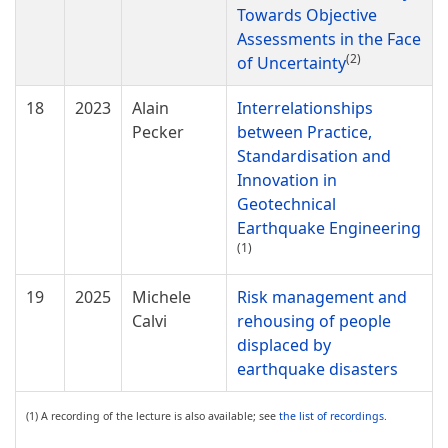
Towards Objective
Assessments in the Face
(2)
of Uncertainty
18
2023
Alain
Interrelationships
Pecker
between Practice,
Standardisation and
Innovation in
Geotechnical
Earthquake Engineering
(1)
19
2025
Michele
Risk management and
Calvi
rehousing of people
displaced by
earthquake disasters
(1) A recording of the lecture is also available; see
the list of recordings
.