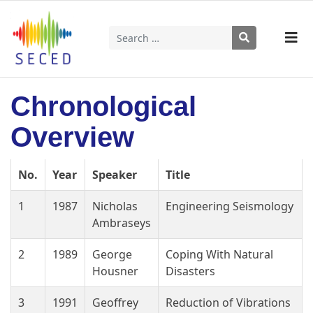
Search
Type 2 or more characters for results.
Chronological
Overview
No.
Year
Speaker
Title
1
1987
Nicholas
Engineering Seismology
Ambraseys
2
1989
George
Coping With Natural
Housner
Disasters
3
1991
Geoffrey
Reduction of Vibrations