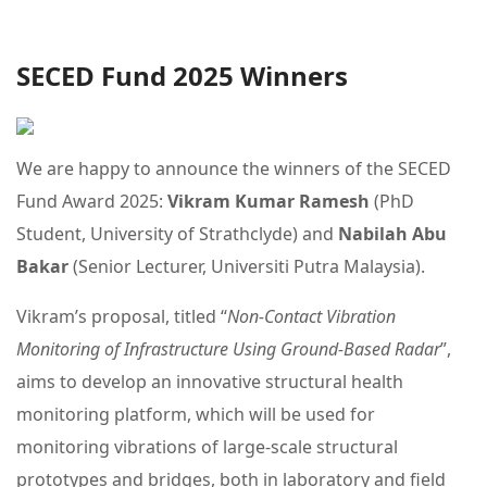
SECED Fund 2025 Winners
We are happy to announce the winners of the SECED
Fund Award 2025:
Vikram Kumar Ramesh
(PhD
Student, University of Strathclyde) and
Nabilah Abu
Bakar
(Senior Lecturer, Universiti Putra Malaysia).
Vikram’s proposal, titled “
Non-Contact Vibration
Monitoring of Infrastructure Using Ground-Based Radar
”,
aims to develop an innovative structural health
monitoring platform, which will be used for
monitoring vibrations of large-scale structural
prototypes and bridges, both in laboratory and field