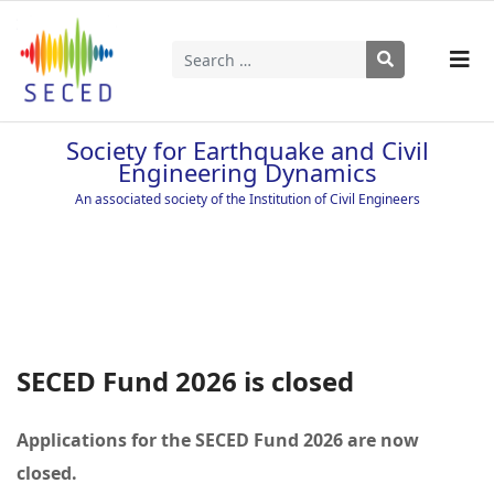
Search
Type 2 or more characters for results.
Society for Earthquake and Civil
Engineering Dynamics
An associated society of the Institution of Civil Engineers
SECED Fund 2026 is closed
Applications for the SECED Fund 2026 are now
closed.