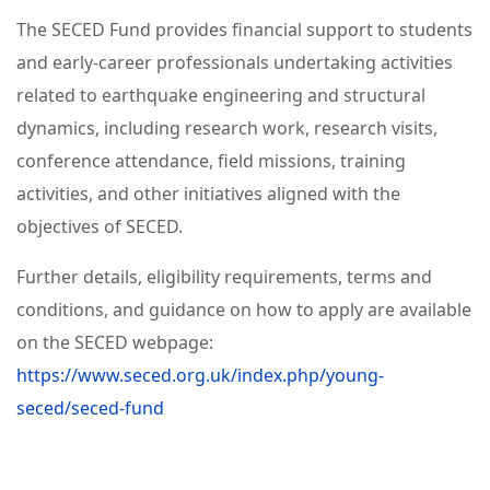
The SECED Fund provides financial support to students
and early-career professionals undertaking activities
related to earthquake engineering and structural
dynamics, including research work, research visits,
conference attendance, field missions, training
activities, and other initiatives aligned with the
objectives of SECED.
Further details, eligibility requirements, terms and
conditions, and guidance on how to apply are available
on the SECED webpage:
https://www.seced.org.uk/index.php/young-
seced/seced-fund