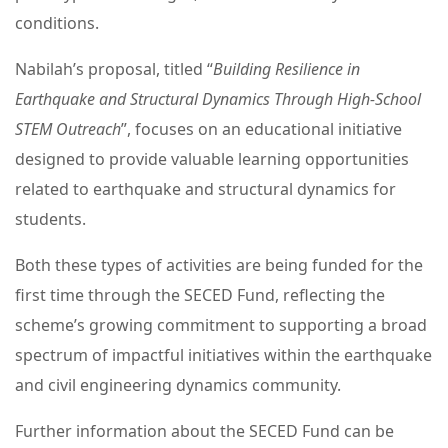
conditions.
Nabilah’s proposal, titled “
Building Resilience in
Earthquake and Structural Dynamics Through High-School
STEM Outreach
”, focuses on an educational initiative
designed to provide valuable learning opportunities
related to earthquake and structural dynamics for
students.
Both these types of activities are being funded for the
first time through the SECED Fund, reflecting the
scheme’s growing commitment to supporting a broad
spectrum of impactful initiatives within the earthquake
and civil engineering dynamics community.
Further information about the SECED Fund can be