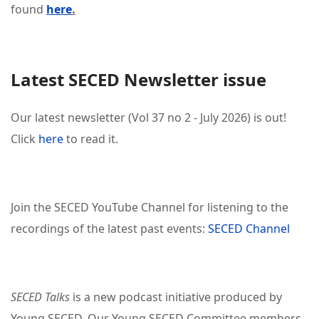
found
here
.
Latest SECED Newsletter issue
Our latest newsletter (Vol 37 no 2 - July 2026) is out!
Click
here
to read it.
Join the SECED YouTube Channel for listening to the
recordings of the latest past events:
SECED Channel
SECED Talks
is a new podcast initiative produced by
Young SECED. Our Young SECED Committee members