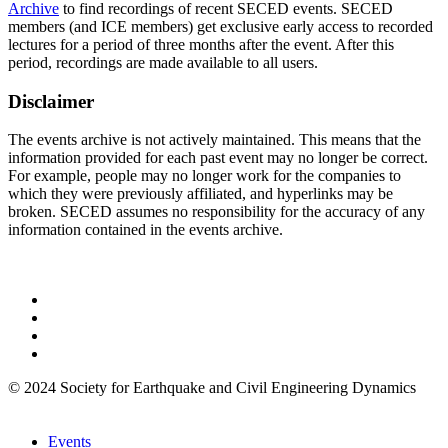
Archive
to find recordings of recent SECED events. SECED
members (and ICE members) get exclusive early access to recorded
lectures for a period of three months after the event. After this
period, recordings are made available to all users.
Disclaimer
The events archive is not actively maintained. This means that the
information provided for each past event may no longer be correct.
For example, people may no longer work for the companies to
which they were previously affiliated, and hyperlinks may be
broken. SECED assumes no responsibility for the accuracy of any
information contained in the events archive.
© 2024 Society for Earthquake and Civil Engineering Dynamics
Events