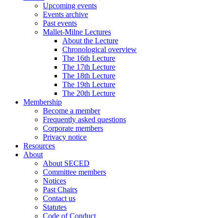
Upcoming events
Events archive
Past events
Mallet-Milne Lectures
About the Lecture
Chronological overview
The 16th Lecture
The 17th Lecture
The 18th Lecture
The 19th Lecture
The 20th Lecture
Membership
Become a member
Frequently asked questions
Corporate members
Privacy notice
Resources
About
About SECED
Committee members
Notices
Past Chairs
Contact us
Statutes
Code of Conduct