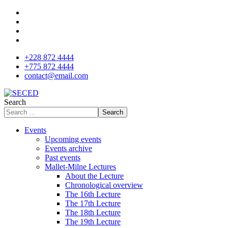
+228 872 4444
+775 872 4444
contact@email.com
Search
Search
Events
Upcoming events
Events archive
Past events
Mallet-Milne Lectures
About the Lecture
Chronological overview
The 16th Lecture
The 17th Lecture
The 18th Lecture
The 19th Lecture