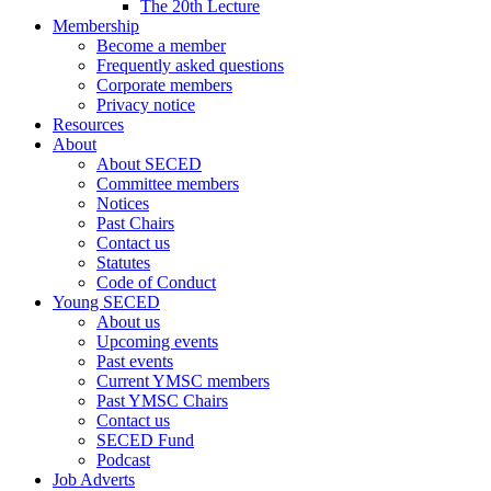
The 20th Lecture
Membership
Become a member
Frequently asked questions
Corporate members
Privacy notice
Resources
About
About SECED
Committee members
Notices
Past Chairs
Contact us
Statutes
Code of Conduct
Young SECED
About us
Upcoming events
Past events
Current YMSC members
Past YMSC Chairs
Contact us
SECED Fund
Podcast
Job Adverts