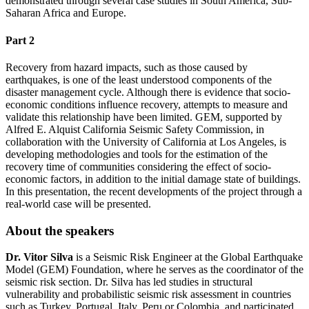
demonstrated through several case studies in South America, Sub-
Saharan Africa and Europe.
Part 2
Recovery from hazard impacts, such as those caused by
earthquakes, is one of the least understood components of the
disaster management cycle. Although there is evidence that socio-
economic conditions influence recovery, attempts to measure and
validate this relationship have been limited. GEM, supported by
Alfred E. Alquist California Seismic Safety Commission, in
collaboration with the University of California at Los Angeles, is
developing methodologies and tools for the estimation of the
recovery time of communities considering the effect of socio-
economic factors, in addition to the initial damage state of buildings.
In this presentation, the recent developments of the project through a
real-world case will be presented.
About the speakers
Dr. Vitor Silva
is a Seismic Risk Engineer at the Global Earthquake
Model (GEM) Foundation, where he serves as the coordinator of the
seismic risk section. Dr. Silva has led studies in structural
vulnerability and probabilistic seismic risk assessment in countries
such as Turkey, Portugal, Italy, Peru or Colombia, and participated