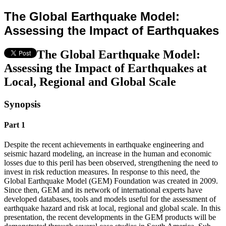
The Global Earthquake Model:
Assessing the Impact of Earthquakes
The Global Earthquake Model:
Assessing the Impact of Earthquakes at
Local, Regional and Global Scale
Synopsis
Part 1
Despite the recent achievements in earthquake engineering and
seismic hazard modeling, an increase in the human and economic
losses due to this peril has been observed, strengthening the need to
invest in risk reduction measures. In response to this need, the
Global Earthquake Model (GEM) Foundation was created in 2009.
Since then, GEM and its network of international experts have
developed databases, tools and models useful for the assessment of
earthquake hazard and risk at local, regional and global scale. In this
presentation, the recent developments in the GEM products will be