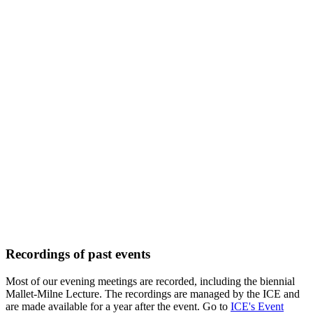
Recordings of past events
Most of our evening meetings are recorded, including the biennial
Mallet-Milne Lecture. The recordings are managed by the ICE and
are made available for a year after the event. Go to
ICE's Event