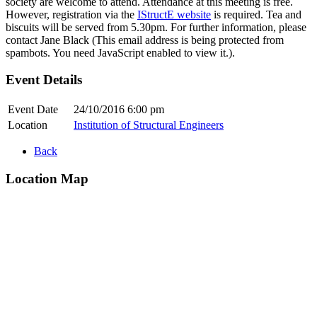
society are welcome to attend. Attendance at this meeting is free.
However, registration via the
IStructE website
is required. Tea and
biscuits will be served from 5.30pm. For further information, please
contact Jane Black (
This email address is being protected from
spambots. You need JavaScript enabled to view it.
).
Event Details
Event Date
24/10/2016 6:00 pm
Location
Institution of Structural Engineers
Back
Location Map