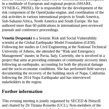
in a multitude of European and regional projects (SHARE,
SYNER-G, PRISE). He is responsible for the development of the
risk component of the OpenQuake-engine, and coordination of the
risk activities in various international projects in South America,
Sub-Saharan Africa, North America and South Europe. He has
authored more than 60 publications in international peer-reviewed
journals and conference proceedings.
Venetia Despotaki
is a Seismic Risk and Social Vulnerability
scientist at the Global Earthquake Model Foundation (GEM).
Following her studies in Civil Engineering at the National Technical
University of Athens, she attended the “Risk and Emergency
Management” master, in Pavia, Italy. Currently, she is involved in a
project that aims at providing estimates of community recovery times
following an earthquake, accounting for both the physical damage
and the socio-economic conditions. She has performed field surveys
documenting the recovery of the building stock of Napa, California
following the 2014 Napa Earthquake and has interviewed
stakeholders in the region.
Further information
This evening meeting is jointly organised by SECED & IStructE
and chaired by Dr Tiziana Rossetto (UCL). Non-members of the