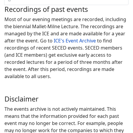
Recordings of past events
Most of our evening meetings are recorded, including
the biennial Mallet-Milne Lecture. The recordings are
managed by the ICE and are made available for a year
after the event. Go to
ICE's Event Archive
to find
recordings of recent SECED events. SECED members
(and ICE members) get exclusive early access to
recorded lectures for a period of three months after
the event. After this period, recordings are made
available to all users.
Disclaimer
The events archive is not actively maintained. This
means that the information provided for each past
event may no longer be correct. For example, people
may no longer work for the companies to which they