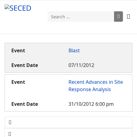
Search
Blast
07/11/2012
Recent Advances in Site
Response Analysis
31/10/2012 6:00 pm