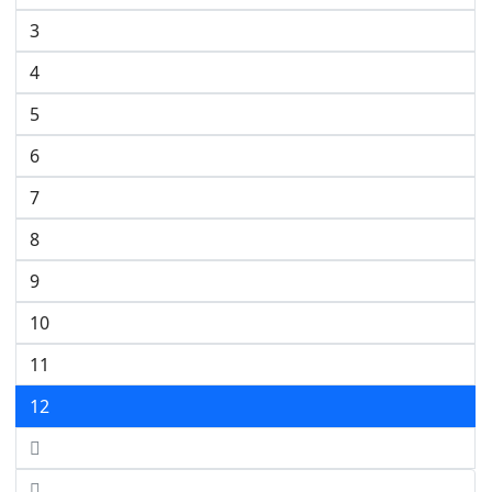
3
4
5
6
7
8
9
10
11
12