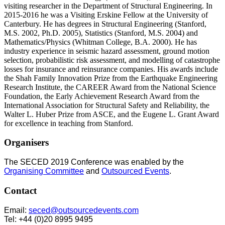
visiting researcher in the Department of Structural Engineering. In
2015-2016 he was a Visiting Erskine Fellow at the University of
Canterbury. He has degrees in Structural Engineering (Stanford,
M.S. 2002, Ph.D. 2005), Statistics (Stanford, M.S. 2004) and
Mathematics/Physics (Whitman College, B.A. 2000). He has
industry experience in seismic hazard assessment, ground motion
selection, probabilistic risk assessment, and modelling of catastrophe
losses for insurance and reinsurance companies. His awards include
the Shah Family Innovation Prize from the Earthquake Engineering
Research Institute, the CAREER Award from the National Science
Foundation, the Early Achievement Research Award from the
International Association for Structural Safety and Reliability, the
Walter L. Huber Prize from ASCE, and the Eugene L. Grant Award
for excellence in teaching from Stanford.
Organisers
The SECED 2019 Conference was enabled by the
Organising Committee
and
Outsourced Events
.
Contact
Email:
seced@outsourcedevents.com
Tel: +44 (0)20 8995 9495