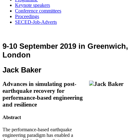
Keynote speakers
Conference committees
Proceedings
SECED-Job-Adverts
9-10 September 2019 in Greenwich,
London
Jack Baker
Advances in simulating post-
earthquake recovery for
performance-based engineering
and resilience
Abstract
The performance-based earthquake
engineering paradigm has enabled a