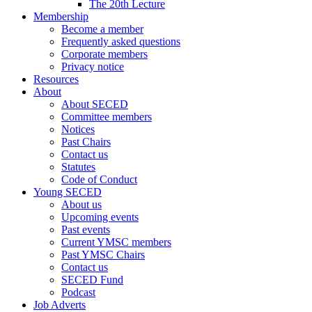
The 20th Lecture
Membership
Become a member
Frequently asked questions
Corporate members
Privacy notice
Resources
About
About SECED
Committee members
Notices
Past Chairs
Contact us
Statutes
Code of Conduct
Young SECED
About us
Upcoming events
Past events
Current YMSC members
Past YMSC Chairs
Contact us
SECED Fund
Podcast
Job Adverts