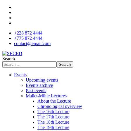
+228 872 4444
+775 872 4444
contact@email.com
Search
Search
Events
Upcoming events
Events archive
Past events
Mallet-Milne Lectures
About the Lecture
Chronological overview
The 16th Lecture
The 17th Lecture
The 18th Lecture
The 19th Lecture