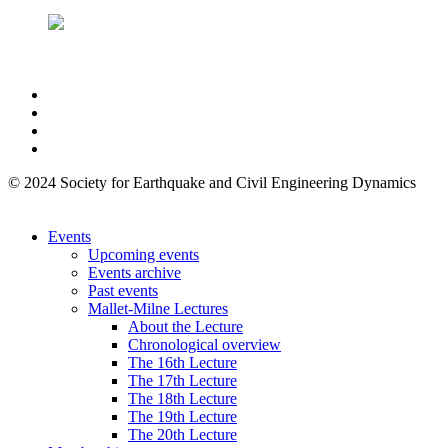
© 2024 Society for Earthquake and Civil Engineering Dynamics
Events
Upcoming events
Events archive
Past events
Mallet-Milne Lectures
About the Lecture
Chronological overview
The 16th Lecture
The 17th Lecture
The 18th Lecture
The 19th Lecture
The 20th Lecture