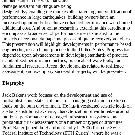
dramatic shift in the way that some
damage-resistant buildings are being
designed. By enabling the more explicit targeting and verification of
performance in large earthquakes, building owners have an
increased opportunity to achieve enhanced performance with limited
additional cost. And ongoing research is extending this paradigm to
encompass a broader set of performance metrics related to the
impacts of regional damage and post-earthquake recovery activities.
This presentation will highlight developments in performance-based
engineering research and practice in the United States. Progress has
depended upon advancements in developing standards of practice,
standardized performance metrics, practical software tools, and
fundamental research. Recent developments related to resilience
assessment, and exemplary successful projects, will be presented.
Biography
Jack Baker's work focuses on the development and use of
probabilistic and statistical tools for managing risk due to extreme
loads on the built environment. He has investigated seismic loads on
spatially distributed systems, characterization of earthquake ground
motions, performance of damaged infrastructure systems, and
probabilistic risk assessments of a number of types of structures.
Prof. Baker joined the Stanford faculty in 2006 from the Swiss
Federal Institute of Technology (ETH Zurich), where he was a