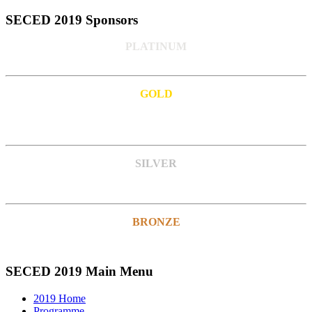
SECED 2019 Sponsors
PLATINUM
GOLD
SILVER
BRONZE
SECED 2019 Main Menu
2019 Home
Programme