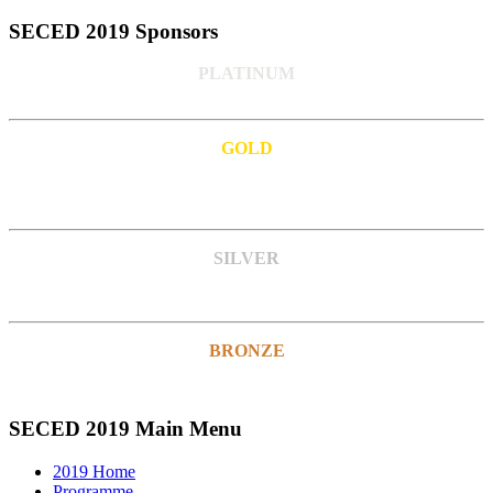
SECED 2019 Sponsors
PLATINUM
GOLD
SILVER
BRONZE
SECED 2019 Main Menu
2019 Home
Programme