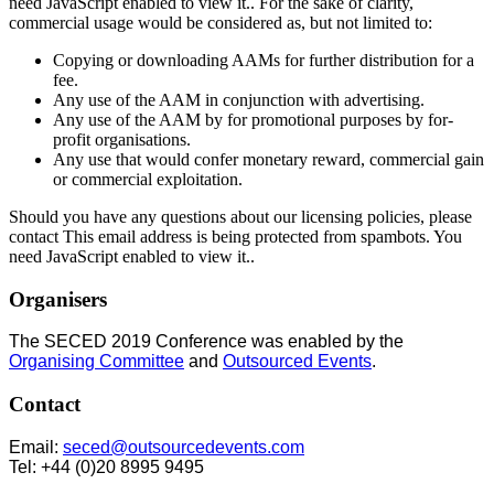
need JavaScript enabled to view it.
. For the sake of clarity,
commercial usage would be considered as, but not limited to:
Copying or downloading AAMs for further distribution for a
fee.
Any use of the AAM in conjunction with advertising.
Any use of the AAM by for promotional purposes by for-
profit organisations.
Any use that would confer monetary reward, commercial gain
or commercial exploitation.
Should you have any questions about our licensing policies, please
contact
This email address is being protected from spambots. You
need JavaScript enabled to view it.
.
Organisers
The SECED 2019 Conference was enabled by the
Organising Committee
and
Outsourced Events
.
Contact
Email:
seced@outsourcedevents.com
Tel: +44 (0)20 8995 9495