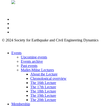
© 2024 Society for Earthquake and Civil Engineering Dynamics
Events
Upcoming events
Events archive
Past events
Mallet-Milne Lectures
About the Lecture
Chronological overview
The 16th Lecture
The 17th Lecture
The 18th Lecture
The 19th Lecture
The 20th Lecture
Membership