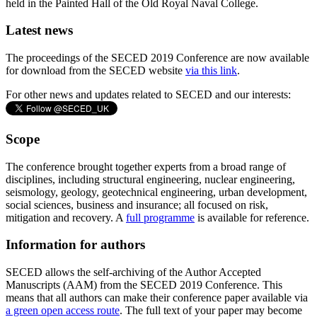
held in the Painted Hall of the Old Royal Naval College.
Latest news
The proceedings of the SECED 2019 Conference are now available
for download from the SECED website
via this link
.
For other news and updates related to SECED and our interests:
Scope
The conference brought together experts from a broad range of
disciplines, including structural engineering, nuclear engineering,
seismology, geology, geotechnical engineering, urban development,
social sciences, business and insurance; all focused on risk,
mitigation and recovery. A
full programme
is available for reference.
Information for authors
SECED allows the self-archiving of the Author Accepted
Manuscripts (AAM) from the SECED 2019 Conference. This
means that all authors can make their conference paper available via
a green open access route
. The full text of your paper may become