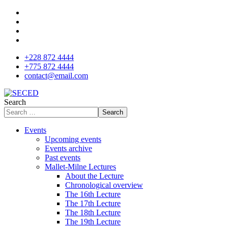
+228 872 4444
+775 872 4444
contact@email.com
Search
Search
Events
Upcoming events
Events archive
Past events
Mallet-Milne Lectures
About the Lecture
Chronological overview
The 16th Lecture
The 17th Lecture
The 18th Lecture
The 19th Lecture