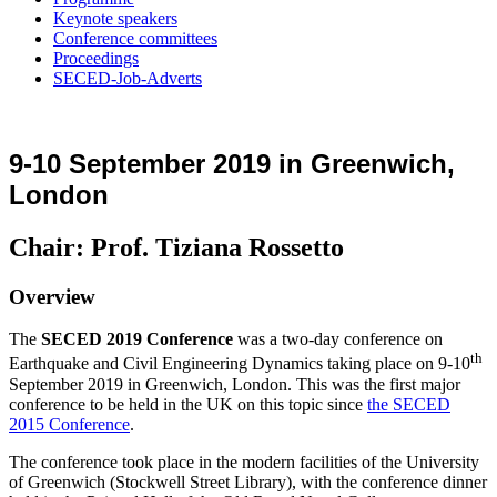
Keynote speakers
Conference committees
Proceedings
SECED-Job-Adverts
9-10 September 2019 in Greenwich,
London
Chair: Prof. Tiziana Rossetto
Overview
The
SECED 2019 Conference
was a two-day conference on
th
Earthquake and Civil Engineering Dynamics taking place on 9-10
September 2019 in Greenwich, London. This was the first major
conference to be held in the UK on this topic since
the SECED
2015 Conference
.
The conference took place in the modern facilities of the University
of Greenwich (Stockwell Street Library), with the conference dinner