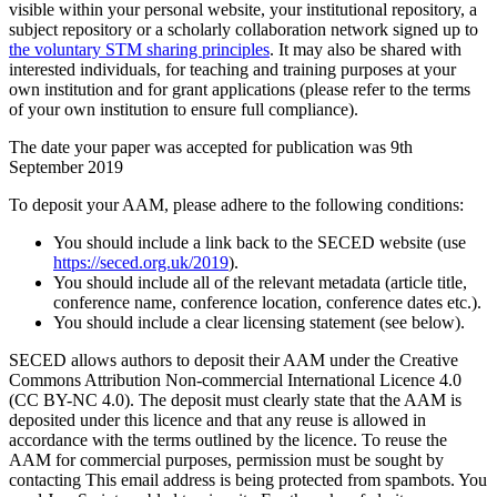
visible within your personal website, your institutional repository, a
subject repository or a scholarly collaboration network signed up to
the voluntary STM sharing principles
. It may also be shared with
interested individuals, for teaching and training purposes at your
own institution and for grant applications (please refer to the terms
of your own institution to ensure full compliance).
The date your paper was accepted for publication was 9th
September 2019
To deposit your AAM, please adhere to the following conditions:
You should include a link back to the SECED website (use
https://seced.org.uk/2019
).
You should include all of the relevant metadata (article title,
conference name, conference location, conference dates etc.).
You should include a clear licensing statement (see below).
SECED allows authors to deposit their AAM under the Creative
Commons Attribution Non-commercial International Licence 4.0
(CC BY-NC 4.0). The deposit must clearly state that the AAM is
deposited under this licence and that any reuse is allowed in
accordance with the terms outlined by the licence. To reuse the
AAM for commercial purposes, permission must be sought by
contacting
This email address is being protected from spambots. You