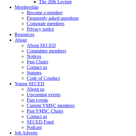
The 20th Lecture
Membership
Become a member
Frequently asked questions
Corporate members
Privacy notice
Resources
About
About SECED
Committee members
Notices
Past Chairs
Contact us
Statutes
Code of Conduct
Young SECED
About us
Upcoming events
Past events
Current YMSC members
Past YMSC Chairs
Contact us
SECED Fund
Podcast
Job Adverts