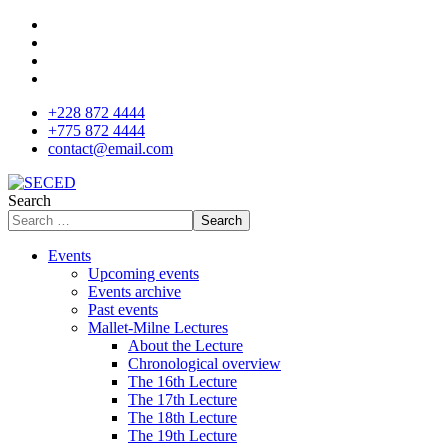
+228 872 4444
+775 872 4444
contact@email.com
Search
Search
Events
Upcoming events
Events archive
Past events
Mallet-Milne Lectures
About the Lecture
Chronological overview
The 16th Lecture
The 17th Lecture
The 18th Lecture
The 19th Lecture