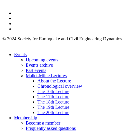
© 2024 Society for Earthquake and Civil Engineering Dynamics
Events
Upcoming events
Events archive
Past events
Mallet-Milne Lectures
About the Lecture
Chronological overview
The 16th Lecture
The 17th Lecture
The 18th Lecture
The 19th Lecture
The 20th Lecture
Membership
Become a member
Frequently asked questions