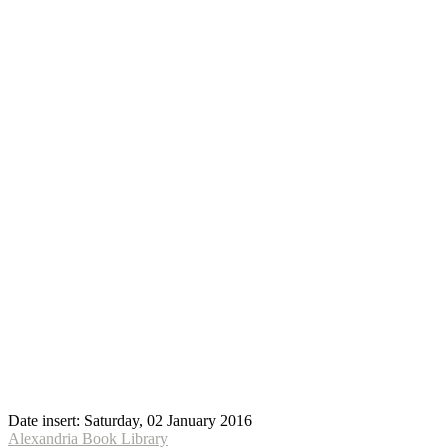
Date insert:
Saturday, 02 January 2016
Alexandria Book Library