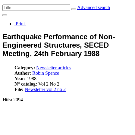
Advanced search
Print
Earthquake Performance of Non-
Engineered Structures, SECED
Meeting, 24th February 1988
Category:
Newsletter articles
Author:
Robin Spence
Year:
1988
N° catalog:
Vol 2 No 2
File:
Newsletter vol 2 no 2
Hits:
2094