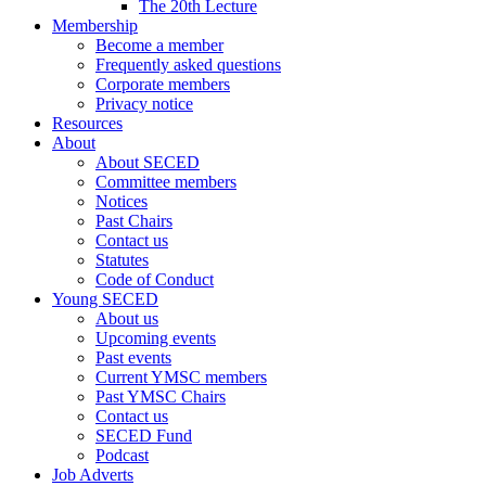
The 20th Lecture
Membership
Become a member
Frequently asked questions
Corporate members
Privacy notice
Resources
About
About SECED
Committee members
Notices
Past Chairs
Contact us
Statutes
Code of Conduct
Young SECED
About us
Upcoming events
Past events
Current YMSC members
Past YMSC Chairs
Contact us
SECED Fund
Podcast
Job Adverts