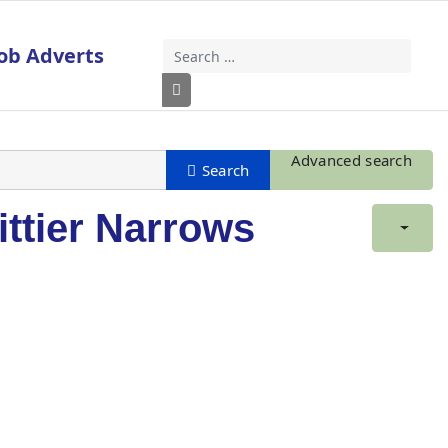
ob Adverts
Search
Type 2 or more characters for results
Advanced search
ittier Narrows