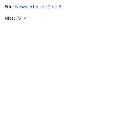
File:
Newsletter vol 2 no 3
Hits:
2214