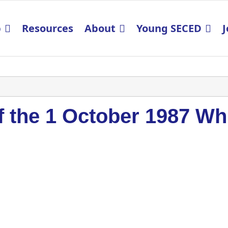
p
Resources
About
Young SECED
J
 the 1 October 1987 Wh