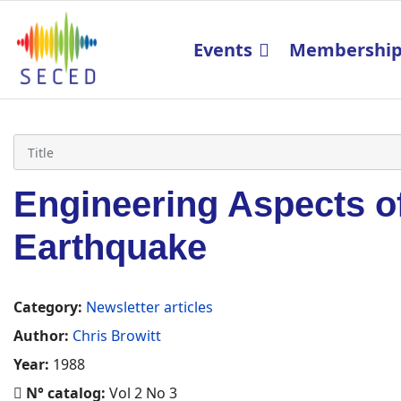
Events
Membershi
Engineering Aspects of
Earthquake
Category:
Newsletter articles
Author:
Chris Browitt
Year:
1988
N° catalog:
Vol 2 No 3