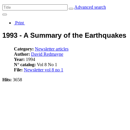
Advanced search
Print
1993 - A Summary of the Earthquakes
Category:
Newsletter articles
Author:
David Redmayne
Year:
1994
N° catalog:
Vol 8 No 1
File:
Newsletter vol 8 no 1
Hits:
3658