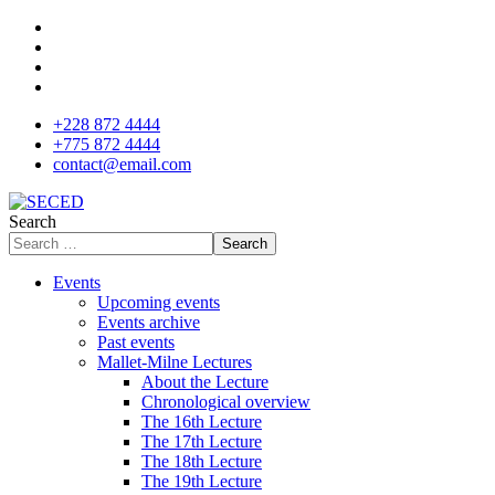
+228 872 4444
+775 872 4444
contact@email.com
Search
Search
Events
Upcoming events
Events archive
Past events
Mallet-Milne Lectures
About the Lecture
Chronological overview
The 16th Lecture
The 17th Lecture
The 18th Lecture
The 19th Lecture