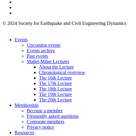
© 2024 Society for Earthquake and Civil Engineering Dynamics
Events
Upcoming events
Events archive
Past events
Mallet-Milne Lectures
About the Lecture
Chronological overview
The 16th Lecture
The 17th Lecture
The 18th Lecture
The 19th Lecture
The 20th Lecture
Membership
Become a member
Frequently asked questions
Corporate members
Privacy notice
Resources