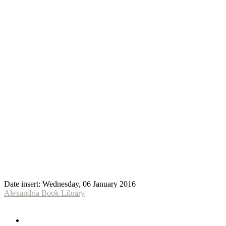
Date insert:
Wednesday, 06 January 2016
Alexandria Book Library