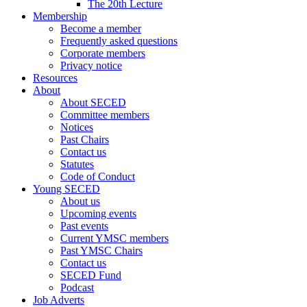
The 20th Lecture
Membership
Become a member
Frequently asked questions
Corporate members
Privacy notice
Resources
About
About SECED
Committee members
Notices
Past Chairs
Contact us
Statutes
Code of Conduct
Young SECED
About us
Upcoming events
Past events
Current YMSC members
Past YMSC Chairs
Contact us
SECED Fund
Podcast
Job Adverts