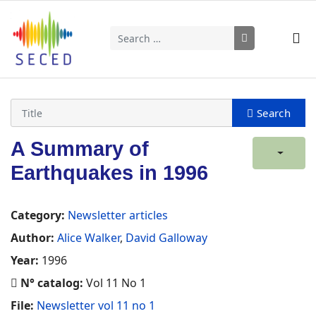
Search
Type 2 or more characters for results.
A Summary of
Earthquakes in 1996
Category:
Newsletter articles
Author:
Alice Walker
,
David Galloway
Year:
1996
N° catalog:
Vol 11 No 1
File:
Newsletter vol 11 no 1