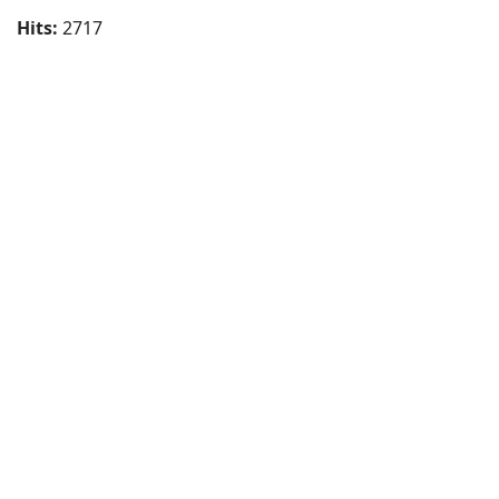
Hits:
2717