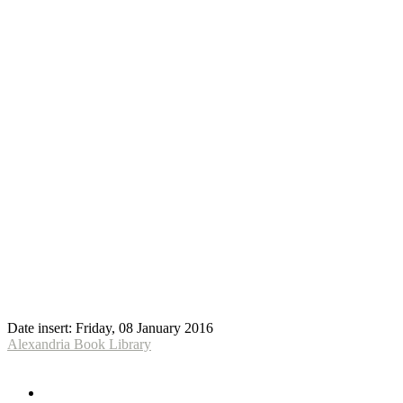
Date insert:
Friday, 08 January 2016
Alexandria Book Library