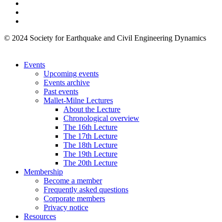
© 2024 Society for Earthquake and Civil Engineering Dynamics
Events
Upcoming events
Events archive
Past events
Mallet-Milne Lectures
About the Lecture
Chronological overview
The 16th Lecture
The 17th Lecture
The 18th Lecture
The 19th Lecture
The 20th Lecture
Membership
Become a member
Frequently asked questions
Corporate members
Privacy notice
Resources