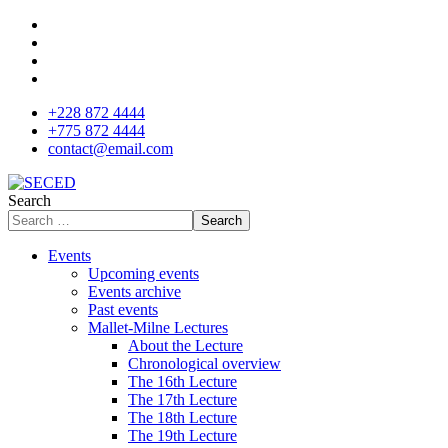
+228 872 4444
+775 872 4444
contact@email.com
Search
Search
Events
Upcoming events
Events archive
Past events
Mallet-Milne Lectures
About the Lecture
Chronological overview
The 16th Lecture
The 17th Lecture
The 18th Lecture
The 19th Lecture