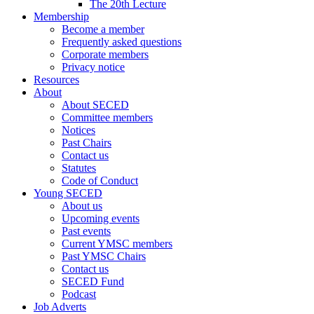
The 20th Lecture
Membership
Become a member
Frequently asked questions
Corporate members
Privacy notice
Resources
About
About SECED
Committee members
Notices
Past Chairs
Contact us
Statutes
Code of Conduct
Young SECED
About us
Upcoming events
Past events
Current YMSC members
Past YMSC Chairs
Contact us
SECED Fund
Podcast
Job Adverts