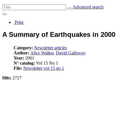
Advanced search
Print
A Summary of Earthquakes in 2000
Category:
Newsletter articles
Author:
Alice Walker
,
David Galloway
Year:
2001
N° catalog:
Vol 15 No 1
File:
Newsletter vol 15 no 1
Hits:
2727