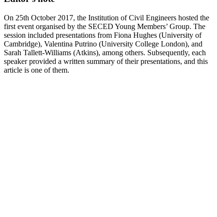
On 25th October 2017, the Institution of Civil Engineers hosted the
first event organised by the SECED Young Members’ Group. The
session included presentations from Fiona Hughes (University of
Cambridge), Valentina Putrino (University College London), and
Sarah Tallett-Williams (Atkins), among others. Subsequently, each
speaker provided a written summary of their presentations, and this
article is one of them.