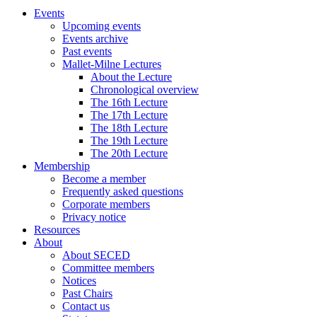
Events
Upcoming events
Events archive
Past events
Mallet-Milne Lectures
About the Lecture
Chronological overview
The 16th Lecture
The 17th Lecture
The 18th Lecture
The 19th Lecture
The 20th Lecture
Membership
Become a member
Frequently asked questions
Corporate members
Privacy notice
Resources
About
About SECED
Committee members
Notices
Past Chairs
Contact us