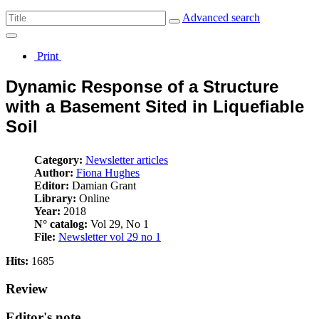
Advanced search
Print
Dynamic Response of a Structure
with a Basement Sited in Liquefiable
Soil
Category:
Newsletter articles
Author:
Fiona Hughes
Editor:
Damian Grant
Library:
Online
Year:
2018
N° catalog:
Vol 29, No 1
File:
Newsletter vol 29 no 1
Hits:
1685
Review
Editor's note