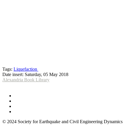
Tags:
Liquefaction
Date insert:
Saturday, 05 May 2018
Alexandria Book Library
© 2024 Society for Earthquake and Civil Engineering Dynamics