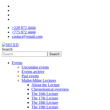
+228 872 4444
+775 872 4444
contact@email.com
Search
Search
Events
Upcoming events
Events archive
Past events
Mallet-Milne Lectures
About the Lecture
Chronological overview
The 16th Lecture
The 17th Lecture
The 18th Lecture
The 19th Lecture