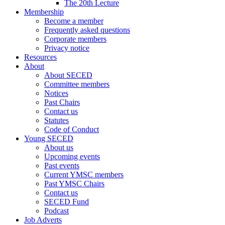
The 20th Lecture
Membership
Become a member
Frequently asked questions
Corporate members
Privacy notice
Resources
About
About SECED
Committee members
Notices
Past Chairs
Contact us
Statutes
Code of Conduct
Young SECED
About us
Upcoming events
Past events
Current YMSC members
Past YMSC Chairs
Contact us
SECED Fund
Podcast
Job Adverts