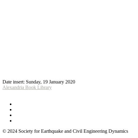
Date insert:
Sunday, 19 January 2020
Alexandria Book Library
© 2024 Society for Earthquake and Civil Engineering Dynamics