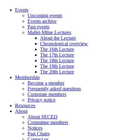
Events
Upcoming events
Events archive
Past events
Mallet-Milne Lectures
About the Lecture
Chronological overview
The 16th Lecture
The 17th Lecture
The 18th Lecture
The 19th Lecture
The 20th Lecture
Membership
Become a member
Frequently asked questions
Corporate members
Privacy notice
Resources
About
About SECED
Committee members
Notices
Past Chairs
Contact us