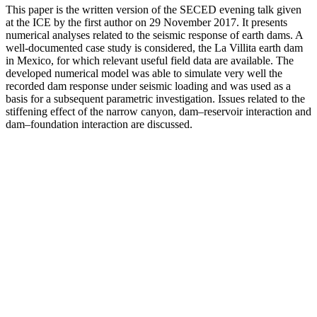
This paper is the written version of the SECED evening talk given
at the ICE by the first author on 29 November 2017. It presents
numerical analyses related to the seismic response of earth dams. A
well-documented case study is considered, the La Villita earth dam
in Mexico, for which relevant useful field data are available. The
developed numerical model was able to simulate very well the
recorded dam response under seismic loading and was used as a
basis for a subsequent parametric investigation. Issues related to the
stiffening effect of the narrow canyon, dam–reservoir interaction and
dam–foundation interaction are discussed.