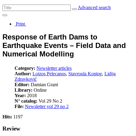
Advanced search
Print
Response of Earth Dams to
Earthquake Events – Field Data and
Numerical Modelling
Category:
Newsletter articles
Author:
Loizos Pelecanos
,
Stavroula Kontoe
,
Lidija
Zdravković
Editor:
Damian Grant
Library:
Online
Year:
2018
N° catalog:
Vol 29 No 2
File:
Newsletter vol 29 no 2
Hits:
1197
Review