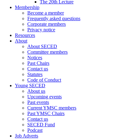
The 20th Lecture
Membership
Become a member
Frequently asked questions
Corporate members
Privacy notice
Resources
About
About SECED
Committee members
Notices
Past Chairs
Contact us
Statutes
Code of Conduct
Young SECED
About us
Upcoming events
Past events
Current YMSC members
Past YMSC Chairs
Contact us
SECED Fund
Podcast
Job Adverts