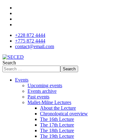
+228 872 4444
+775 872 4444
contact@email.com
Search
Search
Events
Upcoming events
Events archive
Past events
Mallet-Milne Lectures
About the Lecture
Chronological overview
The 16th Lecture
The 17th Lecture
The 18th Lecture
The 19th Lecture