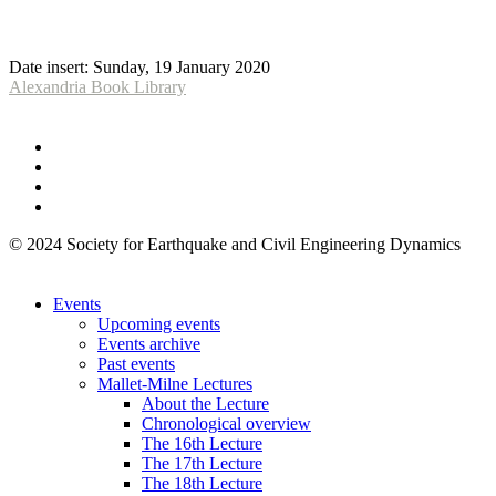
Date insert:
Sunday, 19 January 2020
Alexandria Book Library
© 2024 Society for Earthquake and Civil Engineering Dynamics
Events
Upcoming events
Events archive
Past events
Mallet-Milne Lectures
About the Lecture
Chronological overview
The 16th Lecture
The 17th Lecture
The 18th Lecture