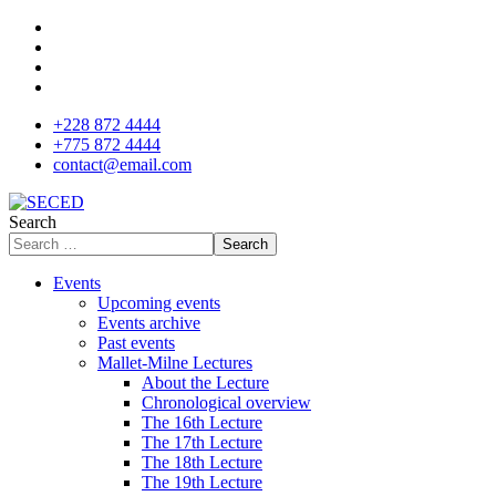
+228 872 4444
+775 872 4444
contact@email.com
Search
Search
Events
Upcoming events
Events archive
Past events
Mallet-Milne Lectures
About the Lecture
Chronological overview
The 16th Lecture
The 17th Lecture
The 18th Lecture
The 19th Lecture