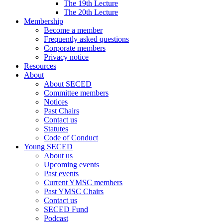
The 19th Lecture
The 20th Lecture
Membership
Become a member
Frequently asked questions
Corporate members
Privacy notice
Resources
About
About SECED
Committee members
Notices
Past Chairs
Contact us
Statutes
Code of Conduct
Young SECED
About us
Upcoming events
Past events
Current YMSC members
Past YMSC Chairs
Contact us
SECED Fund
Podcast