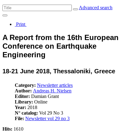
Advanced search
Print
A Report from the 16th European
Conference on Earthquake
Engineering
18-21 June 2018, Thessaloniki, Greece
Category:
Newsletter articles
Author:
Andreas H. Nielsen
Editor:
Damian Grant
Library:
Online
Year:
2018
N° catalog:
Vol 29 No 3
File:
Newsletter vol 29 no 3
Hits:
1610