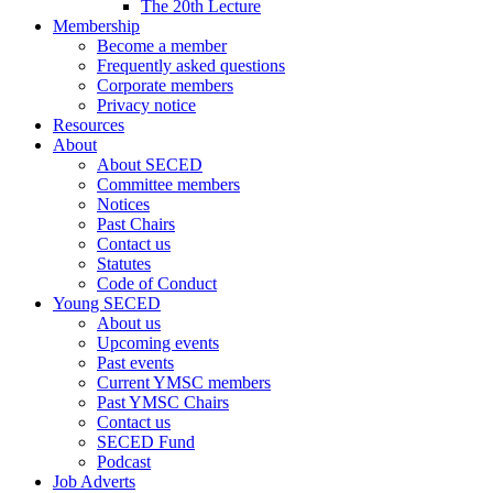
The 20th Lecture
Membership
Become a member
Frequently asked questions
Corporate members
Privacy notice
Resources
About
About SECED
Committee members
Notices
Past Chairs
Contact us
Statutes
Code of Conduct
Young SECED
About us
Upcoming events
Past events
Current YMSC members
Past YMSC Chairs
Contact us
SECED Fund
Podcast
Job Adverts