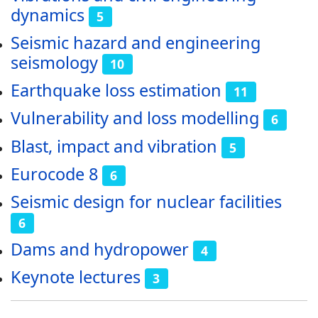
dynamics
5
Seismic hazard and engineering
seismology
10
Earthquake loss estimation
11
Vulnerability and loss modelling
6
Blast, impact and vibration
5
Eurocode 8
6
Seismic design for nuclear facilities
6
Dams and hydropower
4
Keynote lectures
3