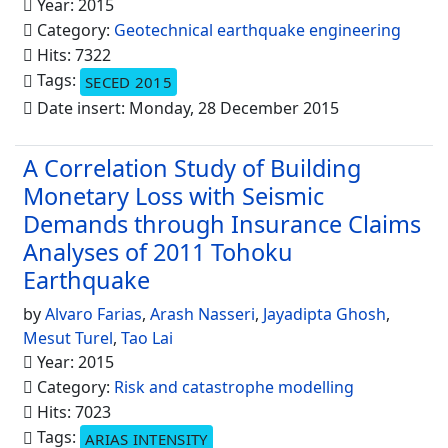
Year: 2015
Category:
Geotechnical earthquake engineering
Hits: 7322
Tags:
SECED 2015
Date insert: Monday, 28 December 2015
A Correlation Study of Building
Monetary Loss with Seismic
Demands through Insurance Claims
Analyses of 2011 Tohoku
Earthquake
by
Alvaro Farias
,
Arash Nasseri
,
Jayadipta Ghosh
,
Mesut Turel
,
Tao Lai
Year: 2015
Category:
Risk and catastrophe modelling
Hits: 7023
Tags:
ARIAS INTENSITY