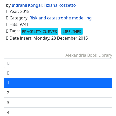
by
Indranil Kongar
,
Tiziana Rossetto
Year: 2015
Category:
Risk and catastrophe modelling
Hits: 9741
Tags:
FRAGILITY CURVES
LIFELINES
Date insert: Monday, 28 December 2015
Alexandria Book Library
1
2
3
4