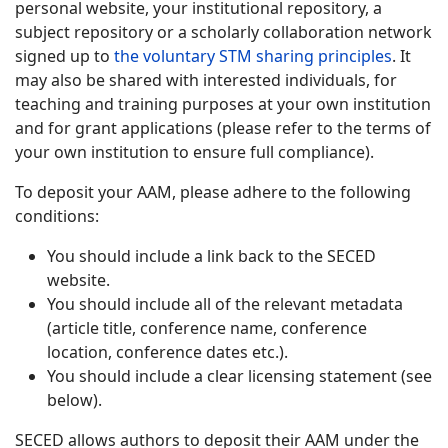
personal website, your institutional repository, a
subject repository or a scholarly collaboration network
signed up to
the voluntary STM sharing principles
. It
may also be shared with interested individuals, for
teaching and training purposes at your own institution
and for grant applications (please refer to the terms of
your own institution to ensure full compliance).
To deposit your AAM, please adhere to the following
conditions:
You should include a link back to the SECED
website.
You should include all of the relevant metadata
(article title, conference name, conference
location, conference dates etc.).
You should include a clear licensing statement (see
below).
SECED allows authors to deposit their AAM under the