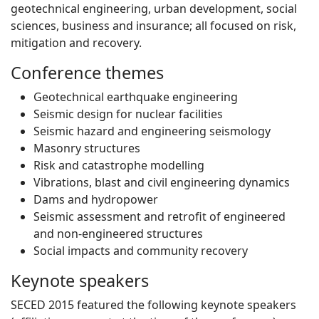
geotechnical engineering, urban development, social
sciences, business and insurance; all focused on risk,
mitigation and recovery.
Conference themes
Geotechnical earthquake engineering
Seismic design for nuclear facilities
Seismic hazard and engineering seismology
Masonry structures
Risk and catastrophe modelling
Vibrations, blast and civil engineering dynamics
Dams and hydropower
Seismic assessment and retrofit of engineered
and non-engineered structures
Social impacts and community recovery
Keynote speakers
SECED 2015 featured the following keynote speakers