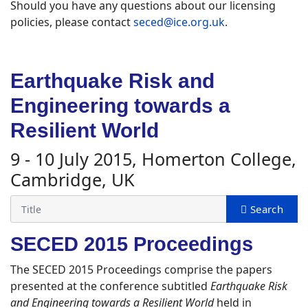
Should you have any questions about our licensing
policies, please contact
seced@ice.org.uk
.
Earthquake Risk and
Engineering towards a
Resilient World
9 - 10 July 2015, Homerton College,
Cambridge, UK
SECED 2015 Proceedings
The SECED 2015 Proceedings comprise the papers
presented at the conference subtitled
Earthquake Risk
and Engineering towards a Resilient World
held in