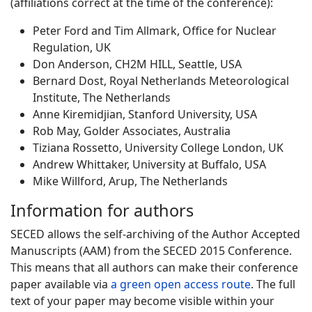
(affiliations correct at the time of the conference):
Peter Ford and Tim Allmark, Office for Nuclear
Regulation, UK
Don Anderson, CH2M HILL, Seattle, USA
Bernard Dost, Royal Netherlands Meteorological
Institute, The Netherlands
Anne Kiremidjian, Stanford University, USA
Rob May, Golder Associates, Australia
Tiziana Rossetto, University College London, UK
Andrew Whittaker, University at Buffalo, USA
Mike Willford, Arup, The Netherlands
Information for authors
SECED allows the self-archiving of the Author Accepted
Manuscripts (AAM) from the SECED 2015 Conference.
This means that all authors can make their conference
paper available via
a green open access route
. The full
text of your paper may become visible within your