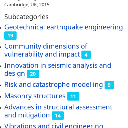
Cambridge, UK, 2015.
Subcategories
Geotechnical earthquake engineering
19
Community dimensions of
vulnerability and impact
4
Innovation in seismic analysis and
design
20
Risk and catastrophe modelling
9
Masonry structures
11
Advances in structural assessment
and mitigation
14
Vibrations and civil engineering