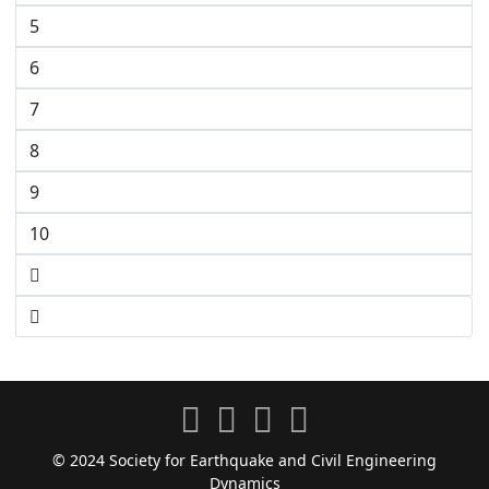
5
6
7
8
9
10
© 2024 Society for Earthquake and Civil Engineering
Dynamics