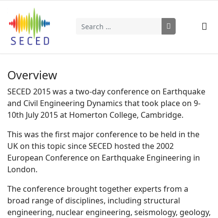
Search
Type 2 or more characters for results.
Overview
SECED 2015 was a two-day conference on Earthquake
and Civil Engineering Dynamics that took place on 9-
10th July 2015 at Homerton College, Cambridge.
This was the first major conference to be held in the
UK on this topic since SECED hosted the 2002
European Conference on Earthquake Engineering in
London.
The conference brought together experts from a
broad range of disciplines, including structural
engineering, nuclear engineering, seismology, geology,