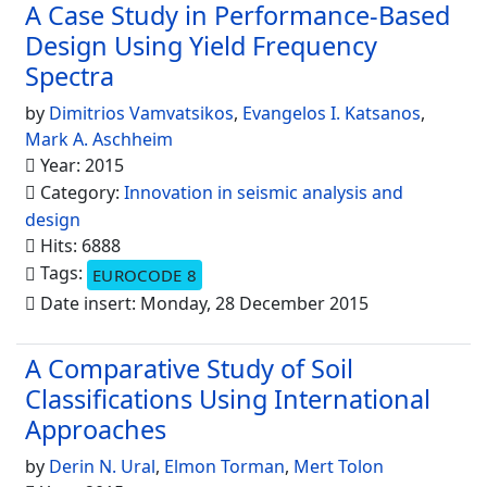
A Case Study in Performance-Based
Design Using Yield Frequency
Spectra
by
Dimitrios Vamvatsikos
,
Evangelos I. Katsanos
,
Mark A. Aschheim
Year: 2015
Category:
Innovation in seismic analysis and
design
Hits: 6888
Tags:
EUROCODE 8
Date insert: Monday, 28 December 2015
A Comparative Study of Soil
Classifications Using International
Approaches
by
Derin N. Ural
,
Elmon Torman
,
Mert Tolon