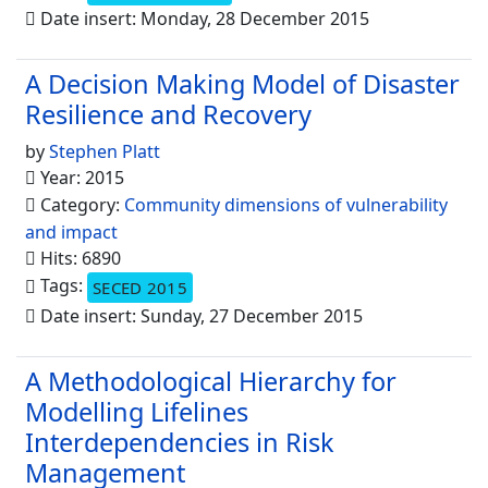
Date insert: Monday, 28 December 2015
A Decision Making Model of Disaster
Resilience and Recovery
by
Stephen Platt
Year: 2015
Category:
Community dimensions of vulnerability
and impact
Hits: 6890
Tags:
SECED 2015
Date insert: Sunday, 27 December 2015
A Methodological Hierarchy for
Modelling Lifelines
Interdependencies in Risk
Management