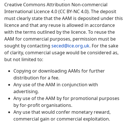
Creative Commons Attribution Non-commercial
International Licence 4.0 (CC BY-NC 4.0). The deposit
must clearly state that the AAM is deposited under this
licence and that any reuse is allowed in accordance
with the terms outlined by the licence. To reuse the
AAM for commercial purposes, permission must be
sought by contacting
seced@ice.org.uk
. For the sake
of clarity, commercial usage would be considered as,
but not limited to:
Copying or downloading AAMs for further
distribution for a fee.
Any use of the AAM in conjunction with
advertising.
Any use of the AAM by for promotional purposes
by for-profit organisations.
Any use that would confer monetary reward,
commercial gain or commercial exploitation.