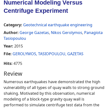
Numerical Modeling Versus
Centrifuge Experiment
Category:
Geotechnical earthquake engineering
Author:
George Gazetas
,
Nikos Gerolymos
,
Panagiota
Tasiopoulou
Year:
2015
File:
GEROLYMOS, TASIOPOULOU, GAZETAS
Hits:
4775
Review
Numerous earthquakes have demonstrated the high
vulnerability of all types of quay walls to strong ground
shaking. Motivated by this observation, numerical
modeling of a block-type gravity quay wall is
performed to simulate centrifuge test data from the