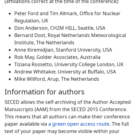
(affiliations correct at the time of the conference):
Peter Ford and Tim Allmark, Office for Nuclear
Regulation, UK
Don Anderson, CH2M HILL, Seattle, USA
Bernard Dost, Royal Netherlands Meteorological
Institute, The Netherlands
Anne Kiremidjian, Stanford University, USA
Rob May, Golder Associates, Australia
Tiziana Rossetto, University College London, UK
Andrew Whittaker, University at Buffalo, USA
Mike Willford, Arup, The Netherlands
Information for authors
SECED allows the self-archiving of the Author Accepted
Manuscripts (AAM) from the SECED 2015 Conference.
This means that all authors can make their conference
paper available via
a green open access route
. The full
text of your paper may become visible within your