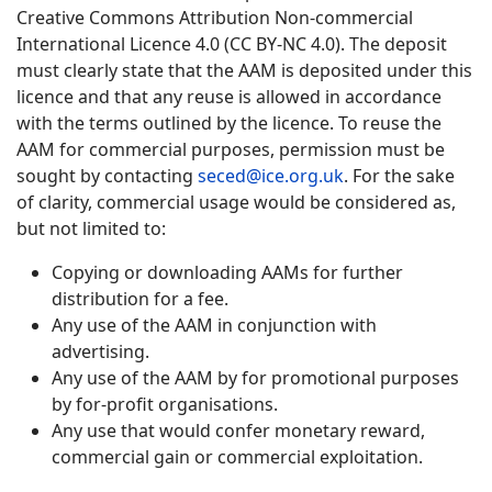
Creative Commons Attribution Non-commercial
International Licence 4.0 (CC BY-NC 4.0). The deposit
must clearly state that the AAM is deposited under this
licence and that any reuse is allowed in accordance
with the terms outlined by the licence. To reuse the
AAM for commercial purposes, permission must be
sought by contacting
seced@ice.org.uk
. For the sake
of clarity, commercial usage would be considered as,
but not limited to:
Copying or downloading AAMs for further
distribution for a fee.
Any use of the AAM in conjunction with
advertising.
Any use of the AAM by for promotional purposes
by for-profit organisations.
Any use that would confer monetary reward,
commercial gain or commercial exploitation.