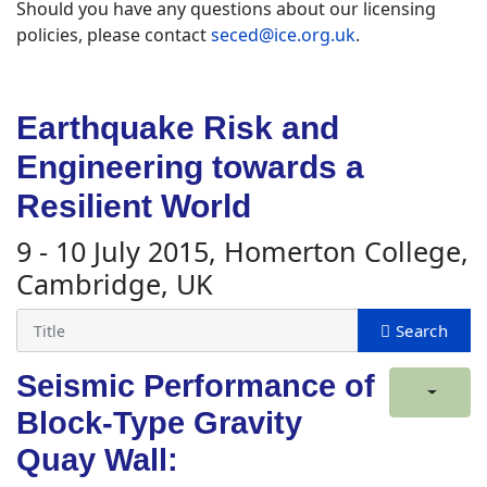
Should you have any questions about our licensing
policies, please contact
seced@ice.org.uk
.
Earthquake Risk and
Engineering towards a
Resilient World
9 - 10 July 2015, Homerton College,
Cambridge, UK
Seismic Performance of
Block-Type Gravity
Quay Wall: