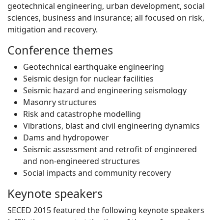
geotechnical engineering, urban development, social
sciences, business and insurance; all focused on risk,
mitigation and recovery.
Conference themes
Geotechnical earthquake engineering
Seismic design for nuclear facilities
Seismic hazard and engineering seismology
Masonry structures
Risk and catastrophe modelling
Vibrations, blast and civil engineering dynamics
Dams and hydropower
Seismic assessment and retrofit of engineered
and non-engineered structures
Social impacts and community recovery
Keynote speakers
SECED 2015 featured the following keynote speakers