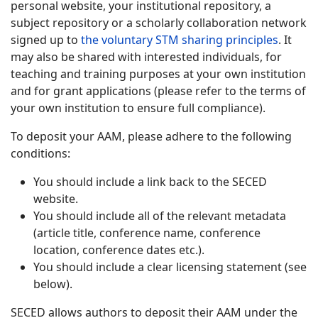
personal website, your institutional repository, a
subject repository or a scholarly collaboration network
signed up to
the voluntary STM sharing principles
. It
may also be shared with interested individuals, for
teaching and training purposes at your own institution
and for grant applications (please refer to the terms of
your own institution to ensure full compliance).
To deposit your AAM, please adhere to the following
conditions:
You should include a link back to the SECED
website.
You should include all of the relevant metadata
(article title, conference name, conference
location, conference dates etc.).
You should include a clear licensing statement (see
below).
SECED allows authors to deposit their AAM under the