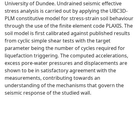
University of Dundee. Undrained seismic effective
stress analysis is carried out by applying the UBC3D-
PLM constitutive model for stress-strain soil behaviour
through the use of the finite element code PLAXIS. The
soil model is first calibrated against published results
from cyclic simple shear tests with the target
parameter being the number of cycles required for
liquefaction triggering. The computed accelerations,
excess pore-water pressures and displacements are
shown to be in satisfactory agreement with the
measurements, contributing towards an
understanding of the mechanisms that govern the
seismic response of the studied wall.