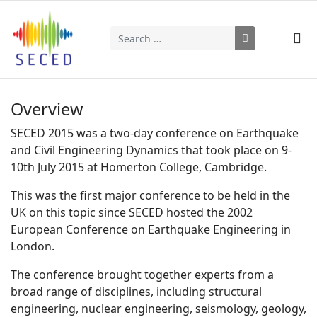
Search
Type 2 or more characters for results.
Overview
SECED 2015 was a two-day conference on Earthquake
and Civil Engineering Dynamics that took place on 9-
10th July 2015 at Homerton College, Cambridge.
This was the first major conference to be held in the
UK on this topic since SECED hosted the 2002
European Conference on Earthquake Engineering in
London.
The conference brought together experts from a
broad range of disciplines, including structural
engineering, nuclear engineering, seismology, geology,