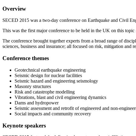
Overview
SECED 2015 was a two-day conference on Earthquake and Civil Engi
This was the first major conference to be held in the UK on this t
The conference brought together experts from a broad range of discipl
sciences, business and insurance; all focused on risk, mitigation and r
Conference themes
Geotechnical earthquake engineering
Seismic design for nuclear facilities
Seismic hazard and engineering seismology
Masonry structures
Risk and catastrophe modelling
Vibrations, blast and civil engineering dynamics
Dams and hydropower
Seismic assessment and retrofit of engineered and non-engineer
Social impacts and community recovery
Keynote speakers