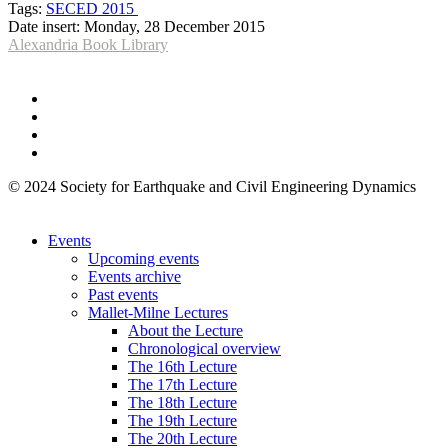
Tags:
SECED 2015
Date insert:
Monday, 28 December 2015
Alexandria Book Library
© 2024 Society for Earthquake and Civil Engineering Dynamics
Events
Upcoming events
Events archive
Past events
Mallet-Milne Lectures
About the Lecture
Chronological overview
The 16th Lecture
The 17th Lecture
The 18th Lecture
The 19th Lecture
The 20th Lecture