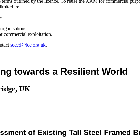
the terms outlined by the licence. To reuse the AAM for commercial purp
limited to:
e.
organisations.
r commercial exploitation.
ntact
seced@ice.org.uk
.
ng towards a Resilient World
ridge, UK
sment of Existing Tall Steel-Framed B