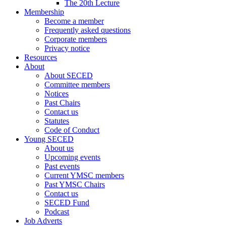
The 20th Lecture
Membership
Become a member
Frequently asked questions
Corporate members
Privacy notice
Resources
About
About SECED
Committee members
Notices
Past Chairs
Contact us
Statutes
Code of Conduct
Young SECED
About us
Upcoming events
Past events
Current YMSC members
Past YMSC Chairs
Contact us
SECED Fund
Podcast
Job Adverts