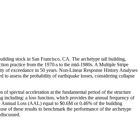
 building stock in San Francisco, CA. The archetype tall building,
ction practice from the 1970-s to the mid-1980s. A Multiple Stripe
ility of exceedance in 50 years. Non-Linear Response History Analyses
o assess the probability of earthquake losses, considering collapse
 of spectral acceleration at the fundamental period of the structure
g including: a loss function, which provides the annual frequency of
age Annual Loss (AAL) equal to $0.6M or 0.46% of the building
 use of these results to benchmark the performance of the archetype
 discussed.