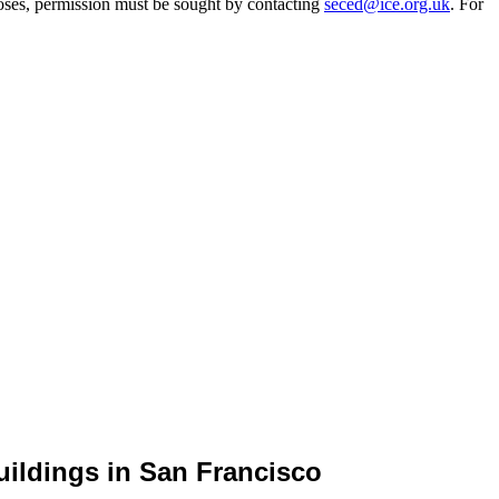
oses, permission must be sought by contacting
seced@ice.org.uk
. For
uildings in San Francisco