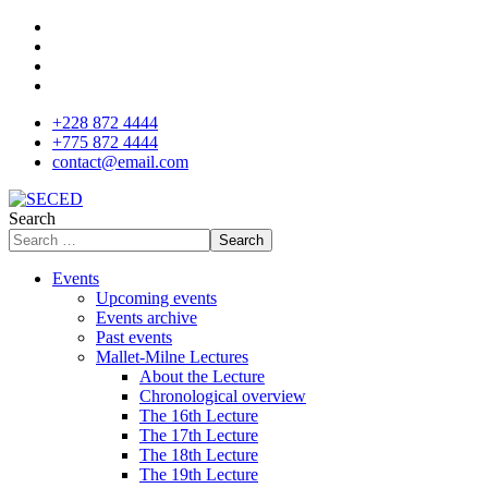
+228 872 4444
+775 872 4444
contact@email.com
Search
Search
Events
Upcoming events
Events archive
Past events
Mallet-Milne Lectures
About the Lecture
Chronological overview
The 16th Lecture
The 17th Lecture
The 18th Lecture
The 19th Lecture