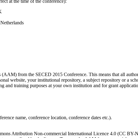
ect at the time of the conference):
K
 Netherlands
s (AAM) from the SECED 2015 Conference. This means that all authors 
nal website, your institutional repository, a subject repository or a sc
ing and training purposes at your own institution and for grant applicatio
onference name, conference location, conference dates etc.).
ns Attribution Non-commercial International Licence 4.0 (CC BY-NC 4