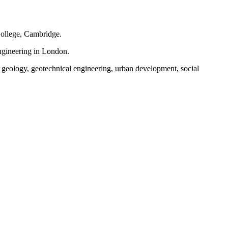
ollege, Cambridge.
ngineering in London.
, geology, geotechnical engineering, urban development, social