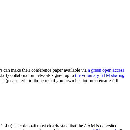
can make their conference paper available via
a green open access
holarly collaboration network signed up to
the voluntary STM sharing
ns (please refer to the terms of your own institution to ensure full
.0). The deposit must clearly state that the AAM is deposited