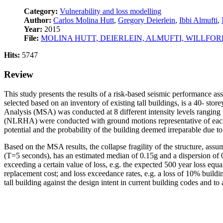
Category:
Vulnerability and loss modelling
Author:
Carlos Molina Hutt
,
Gregory Deierlein
,
Ibbi Almufti
,
Year:
2015
File:
MOLINA HUTT, DEIERLEIN, ALMUFTI, WILLFOR
Hits:
5747
Review
This study presents the results of a risk-based seismic performance ass
selected based on an inventory of existing tall buildings, is a 40- s
Analysis (MSA) was conducted at 8 different intensity levels ranging
(NLRHA) were conducted with ground motions representative of each in
potential and the probability of the building deemed irreparable due to 
Based on the MSA results, the collapse fragility of the structure, assu
(T=5 seconds), has an estimated median of 0.15g and a dispersion of 0
exceeding a certain value of loss, e.g. the expected 500 year loss e
replacement cost; and loss exceedance rates, e.g. a loss of 10% build
tall building against the design intent in current building codes and to