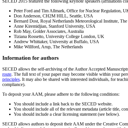
SECED 2015 featured the following keynote speakers (affiliations corr
Peter Ford and Tim Allmark, Office for Nuclear Regulation, U
Don Anderson, CH2M HILL, Seattle, USA
Bernard Dost, Royal Netherlands Meteorological Institute, The
Anne Kiremidjian, Stanford University, USA
Rob May, Golder Associates, Australia
Tiziana Rossetto, University College London, UK
Andrew Whittaker, University at Buffalo, USA
Mike Willford, Arup, The Netherlands
Information for authors
SECED allows the self-archiving of the Author Accepted Manuscript
route
. The full text of your paper may become visible within your perso
principles
. It may also be shared with interested individuals, for teach
compliance).
To deposit your AAM, please adhere to the following conditions:
You should include a link back to the SECED website.
You should include all of the relevant metadata (article title, c
You should include a clear licensing statement (see below).
SECED allows authors to deposit their AAM under the Creative Commo