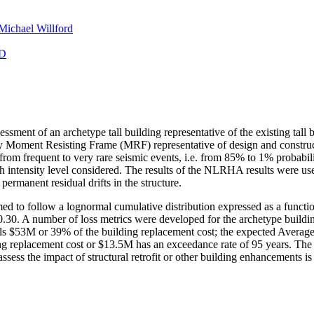
Michael Willford
D
essment of an archetype tall building representative of the existing tall
torey Moment Resisting Frame (MRF) representative of design and constru
 from frequent to very rare seismic events, i.e. from 85% to 1% probab
tensity level considered. The results of the NLRHA results were used t
permanent residual drifts in the structure.
med to follow a lognormal cumulative distribution expressed as a function
.30. A number of loss metrics were developed for the archetype buildin
quals $53M or 39% of the building replacement cost; the expected Aver
ing replacement cost or $13.5M has an exceedance rate of 95 years. The
 assess the impact of structural retrofit or other building enhancements is