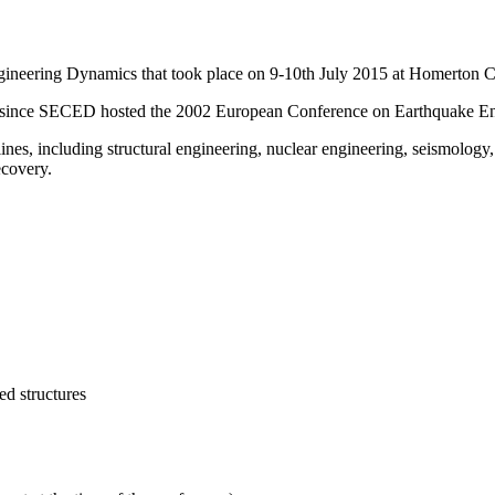
neering Dynamics that took place on 9-10th July 2015 at Homerton C
opic since SECED hosted the 2002 European Conference on Earthquake E
ines, including structural engineering, nuclear engineering, seismology
ecovery.
ed structures