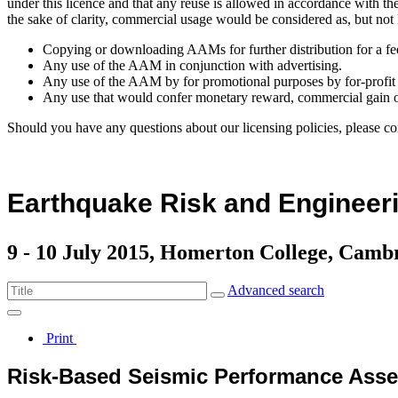
under this licence and that any reuse is allowed in accordance with 
the sake of clarity, commercial usage would be considered as, but not 
Copying or downloading AAMs for further distribution for a fe
Any use of the AAM in conjunction with advertising.
Any use of the AAM by for promotional purposes by for-profit 
Any use that would confer monetary reward, commercial gain o
Should you have any questions about our licensing policies, please co
Earthquake Risk and Engineeri
9 - 10 July 2015, Homerton College, Camb
Advanced search
Print
Risk-Based Seismic Performance Asses