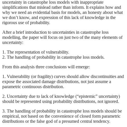
uncertainty in catastrophe loss models with inappropriate
simplifications that mislead rather than inform. It explains how and
why we need an evidential basis for models, an honesty about what
we don’t know, and expression of this lack of knowledge in the
rigorous use of probability.
After a brief introduction to uncertainties in catastrophe loss
modelling, the paper will focus on just two of the many elements of
uncertainty:
1. The representation of vulnerability.
2. The handling of probability in catastrophe loss models.
From this analysis three conclusions will emerge:
1. Vulnerability (or fragility) curves should allow discontinuities and
expose the associated damage distributions, not just assume a
parametric continuous distribution.
2. Uncertainty due to lack of knowledge (“epistemic” uncertainty)
should be represented using probability distributions, not ignored.
3. The handling of probability in catastrophe loss models should be
empirical, not based on the convenience of closed form parametric
distributions or the false god of a presumed central tendency.