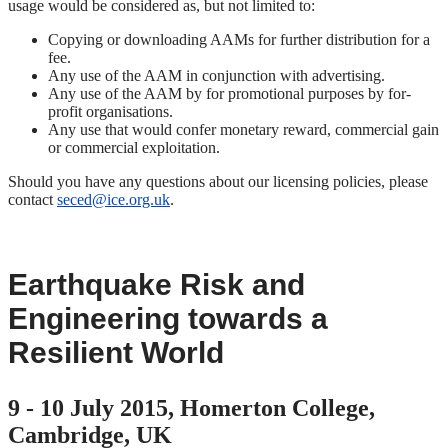
usage would be considered as, but not limited to:
Copying or downloading AAMs for further distribution for a
fee.
Any use of the AAM in conjunction with advertising.
Any use of the AAM by for promotional purposes by for-
profit organisations.
Any use that would confer monetary reward, commercial gain
or commercial exploitation.
Should you have any questions about our licensing policies, please
contact
seced@ice.org.uk
.
Earthquake Risk and
Engineering towards a
Resilient World
9 - 10 July 2015, Homerton College,
Cambridge, UK