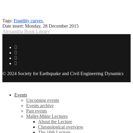
Tags:
Fragility curves
Date insert:
Monday, 28 December 2015
Alexandria Book Library
© 2024 Society for Earthquake and Civil Engineering Dynamics
Events
Upcoming events
Events archive
Past events
Mallet-Milne Lectures
About the Lecture
Chronological overview
The 16th Lecture