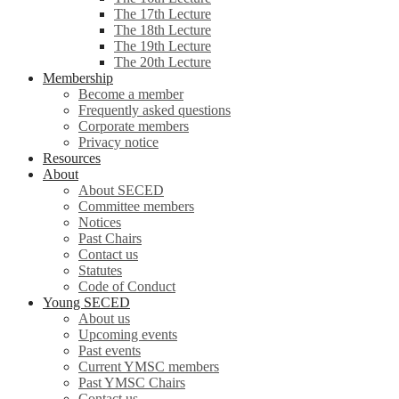
The 17th Lecture
The 18th Lecture
The 19th Lecture
The 20th Lecture
Membership
Become a member
Frequently asked questions
Corporate members
Privacy notice
Resources
About
About SECED
Committee members
Notices
Past Chairs
Contact us
Statutes
Code of Conduct
Young SECED
About us
Upcoming events
Past events
Current YMSC members
Past YMSC Chairs
Contact us