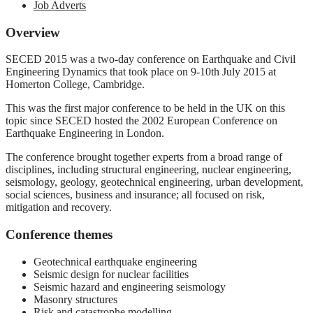
Job Adverts
Overview
SECED 2015 was a two-day conference on Earthquake and Civil
Engineering Dynamics that took place on 9-10th July 2015 at
Homerton College, Cambridge.
This was the first major conference to be held in the UK on this
topic since SECED hosted the 2002 European Conference on
Earthquake Engineering in London.
The conference brought together experts from a broad range of
disciplines, including structural engineering, nuclear engineering,
seismology, geology, geotechnical engineering, urban development,
social sciences, business and insurance; all focused on risk,
mitigation and recovery.
Conference themes
Geotechnical earthquake engineering
Seismic design for nuclear facilities
Seismic hazard and engineering seismology
Masonry structures
Risk and catastrophe modelling