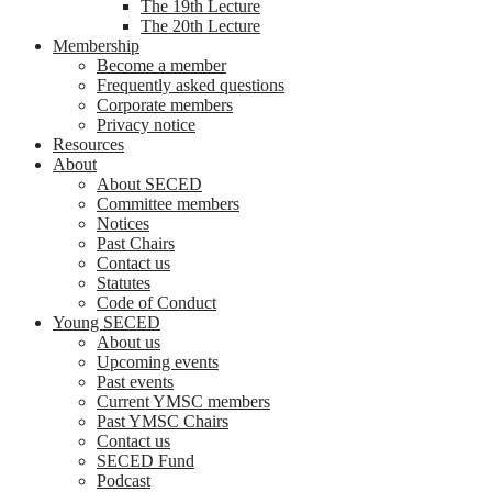
The 19th Lecture
The 20th Lecture
Membership
Become a member
Frequently asked questions
Corporate members
Privacy notice
Resources
About
About SECED
Committee members
Notices
Past Chairs
Contact us
Statutes
Code of Conduct
Young SECED
About us
Upcoming events
Past events
Current YMSC members
Past YMSC Chairs
Contact us
SECED Fund
Podcast