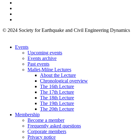
© 2024 Society for Earthquake and Civil Engineering Dynamics
Events
Upcoming events
Events archive
Past events
Mallet-Milne Lectures
About the Lecture
Chronological overview
The 16th Lecture
The 17th Lecture
The 18th Lecture
The 19th Lecture
The 20th Lecture
Membership
Become a member
Frequently asked questions
Corporate members
Privacy notice