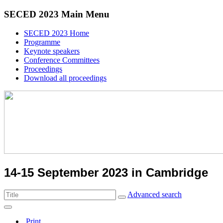
SECED 2023 Main Menu
SECED 2023 Home
Programme
Keynote speakers
Conference Committees
Proceedings
Download all proceedings
14-15 September 2023 in Cambridge
Advanced search
Print