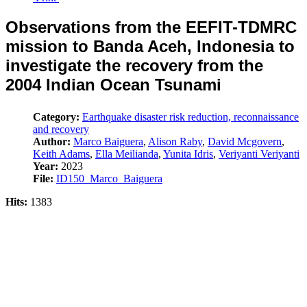
Observations from the EEFIT-TDMRC
mission to Banda Aceh, Indonesia to
investigate the recovery from the
2004 Indian Ocean Tsunami
Category:
Earthquake disaster risk reduction, reconnaissance
and recovery
Author:
Marco Baiguera
,
Alison Raby
,
David Mcgovern
,
Keith Adams
,
Ella Meilianda
,
Yunita Idris
,
Veriyanti Veriyanti
Year:
2023
File:
ID150_Marco_Baiguera
Hits:
1383