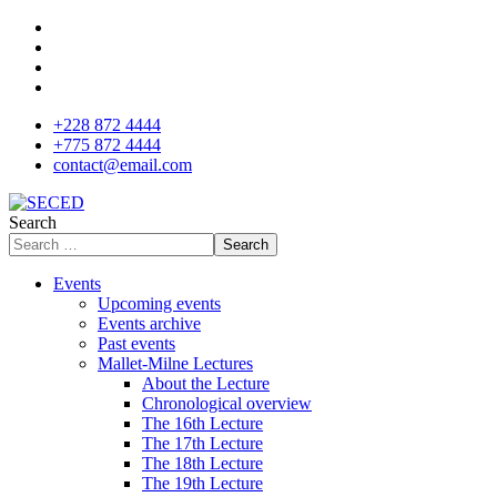
+228 872 4444
+775 872 4444
contact@email.com
Search
Search
Events
Upcoming events
Events archive
Past events
Mallet-Milne Lectures
About the Lecture
Chronological overview
The 16th Lecture
The 17th Lecture
The 18th Lecture
The 19th Lecture