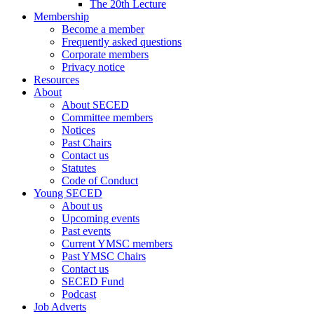
The 20th Lecture
Membership
Become a member
Frequently asked questions
Corporate members
Privacy notice
Resources
About
About SECED
Committee members
Notices
Past Chairs
Contact us
Statutes
Code of Conduct
Young SECED
About us
Upcoming events
Past events
Current YMSC members
Past YMSC Chairs
Contact us
SECED Fund
Podcast
Job Adverts