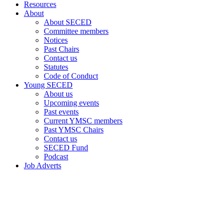
Resources
About
About SECED
Committee members
Notices
Past Chairs
Contact us
Statutes
Code of Conduct
Young SECED
About us
Upcoming events
Past events
Current YMSC members
Past YMSC Chairs
Contact us
SECED Fund
Podcast
Job Adverts