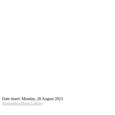
Date insert:
Monday, 28 August 2023
Alexandria Book Library