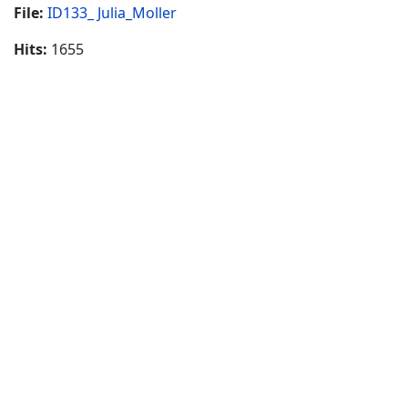
File:
ID133_ Julia_Moller
Hits:
1655