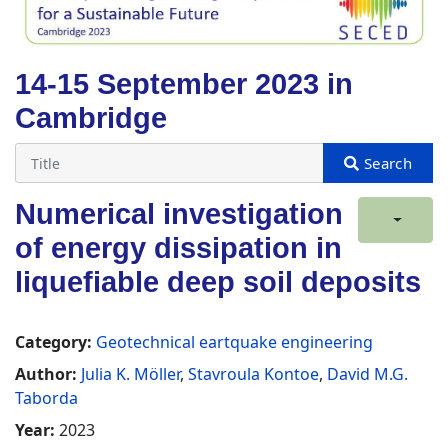
14-15 September 2023 in
Cambridge
Numerical investigation
of energy dissipation in
liquefiable deep soil deposits
Category:
Geotechnical eartquake engineering
Author:
Julia K. Möller
,
Stavroula Kontoe
,
David M.G.
Taborda
Year:
2023