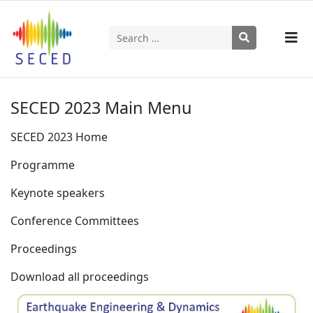
Search
Type 2 or more characters for results.
SECED 2023 Main Menu
SECED 2023 Home
Programme
Keynote speakers
Conference Committees
Proceedings
Download all proceedings