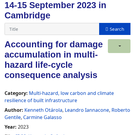
14-15 September 2023 in
Cambridge
Accounting for damage
accumulation in multi-
hazard life-cycle
consequence analysis
Category:
Multi-hazard, low carbon and climate
resilience of built infrastructure
Author:
Kenneth Otárola
,
Leandro Iannacone
,
Roberto
Gentile
,
Carmine Galasso
Year:
2023