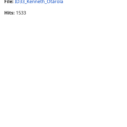
File:
ID33_Kenneth_Otárola
Hits:
1533