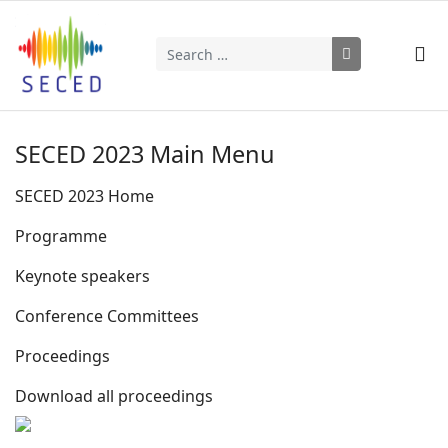
Search
Type 2 or more characters for results.
SECED 2023 Main Menu
SECED 2023 Home
Programme
Keynote speakers
Conference Committees
Proceedings
Download all proceedings