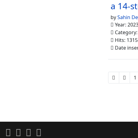
a 14-s
by
Sahin D
Year: 202
Category
Hits: 1315
Date inse
1