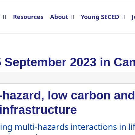
p
Resources
About
Young SECED
J
5 September 2023 in Ca
-hazard, low carbon and 
 infrastructure
ng multi-hazards interactions in lif