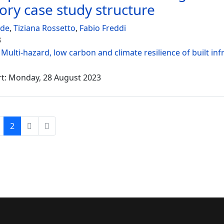
tory case study structure
ede
,
Tiziana Rossetto
,
Fabio Freddi
3
:
Multi-hazard, low carbon and climate resilience of built inf
rt: Monday, 28 August 2023
2