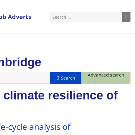
ob Adverts
Search
mbridge
Advanced search
climate resilience of
e-cycle analysis of