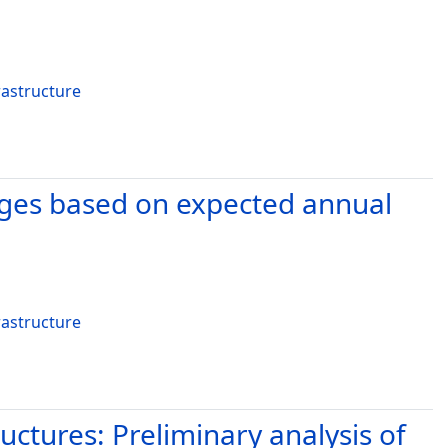
rastructure
idges based on expected annual
rastructure
ctures: Preliminary analysis of