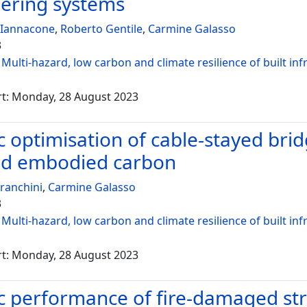
ering systems
 Iannacone
,
Roberto Gentile
,
Carmine Galasso
3
:
Multi-hazard, low carbon and climate resilience of built inf
rt: Monday, 28 August 2023
c optimisation of cable-stayed br
nd embodied carbon
ranchini
,
Carmine Galasso
3
:
Multi-hazard, low carbon and climate resilience of built inf
rt: Monday, 28 August 2023
c performance of fire-damaged stru