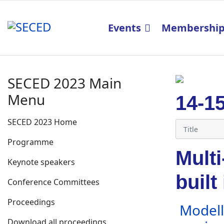
Events
Membershi
SECED 2023 Main
Menu
14-1
SECED 2023 Home
Programme
Multi
Keynote speakers
built
Conference Committees
Proceedings
Modelli
Download all proceedings