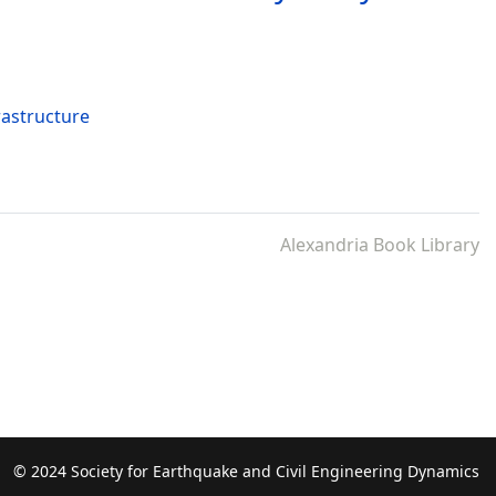
rastructure
Alexandria Book Library
© 2024 Society for Earthquake and Civil Engineering Dynamics