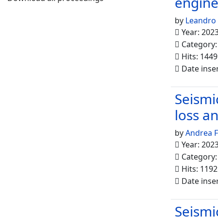
engine
by
Leandro
Year: 202
Category
Hits: 1449
Date inse
Seismi
loss a
by
Andrea F
Year: 202
Category
Hits: 1192
Date inse
Seismi