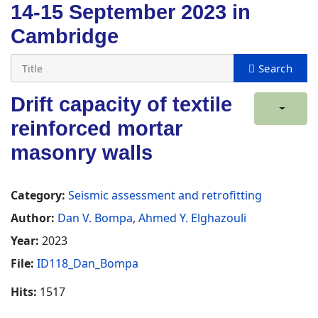
14-15 September 2023 in
Cambridge
Drift capacity of textile
reinforced mortar
masonry walls
Category:
Seismic assessment and retrofitting
Author:
Dan V. Bompa
,
Ahmed Y. Elghazouli
Year:
2023
File:
ID118_Dan_Bompa
Hits:
1517