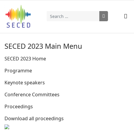
Search
Type 2 or more characters for results.
SECED 2023 Main Menu
SECED 2023 Home
Programme
Keynote speakers
Conference Committees
Proceedings
Download all proceedings