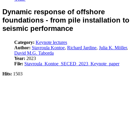
Dynamic response of offshore
foundations - from pile installation to
seismic performance
Category:
Keynote lectures
Author:
Stavroula Kontoe
,
Richard Jardine
,
Julia K. Möller
,
David M.G. Taborda
Year:
2023
File:
Stavroula_Kontoe_SECED_2023_Keynote_paper
Hits:
1503