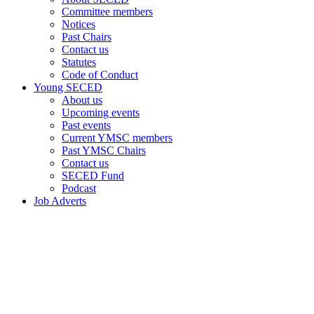
Committee members
Notices
Past Chairs
Contact us
Statutes
Code of Conduct
Young SECED
About us
Upcoming events
Past events
Current YMSC members
Past YMSC Chairs
Contact us
SECED Fund
Podcast
Job Adverts