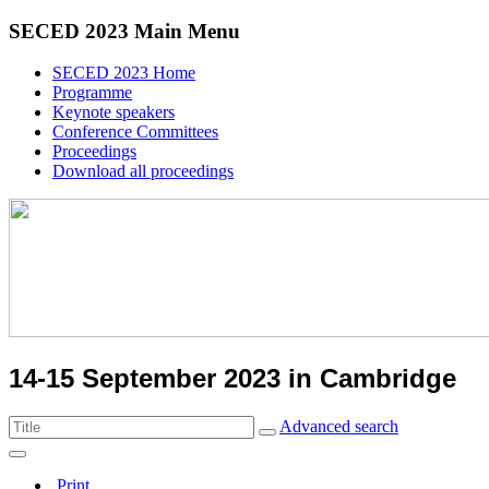
SECED 2023 Main Menu
SECED 2023 Home
Programme
Keynote speakers
Conference Committees
Proceedings
Download all proceedings
14-15 September 2023 in Cambridge
Advanced search
Print