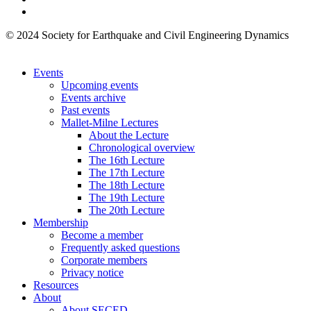
© 2024 Society for Earthquake and Civil Engineering Dynamics
Events
Upcoming events
Events archive
Past events
Mallet-Milne Lectures
About the Lecture
Chronological overview
The 16th Lecture
The 17th Lecture
The 18th Lecture
The 19th Lecture
The 20th Lecture
Membership
Become a member
Frequently asked questions
Corporate members
Privacy notice
Resources
About
About SECED