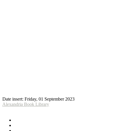
Date insert:
Friday, 01 September 2023
Alexandria Book Library