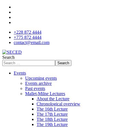
+228 872 4444
+775 872 4444
contact@email.com
Search
Search
Events
Upcoming events
Events archive
Past events
Mallet-Milne Lectures
About the Lecture
Chronological overview
The 16th Lecture
The 17th Lecture
The 18th Lecture
The 19th Lecture