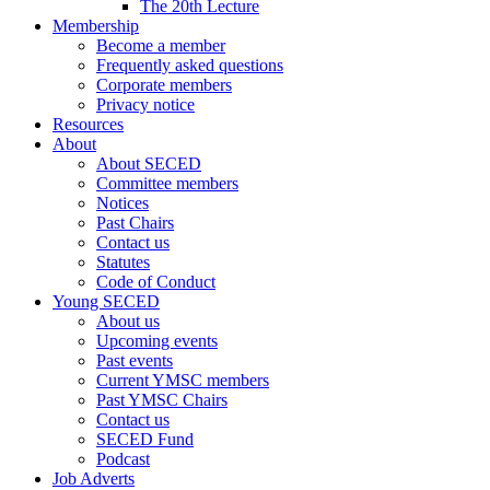
The 20th Lecture
Membership
Become a member
Frequently asked questions
Corporate members
Privacy notice
Resources
About
About SECED
Committee members
Notices
Past Chairs
Contact us
Statutes
Code of Conduct
Young SECED
About us
Upcoming events
Past events
Current YMSC members
Past YMSC Chairs
Contact us
SECED Fund
Podcast
Job Adverts