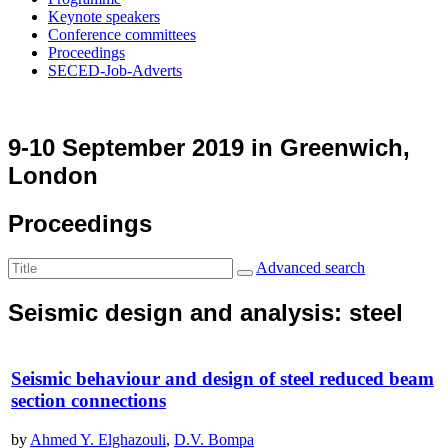
Keynote speakers
Conference committees
Proceedings
SECED-Job-Adverts
9-10 September 2019 in Greenwich,
London
Proceedings
Advanced search
Seismic design and analysis: steel
Seismic behaviour and design of steel reduced beam
section connections
by
Ahmed Y. Elghazouli
,
D.V. Bompa