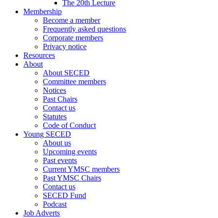
The 20th Lecture
Membership
Become a member
Frequently asked questions
Corporate members
Privacy notice
Resources
About
About SECED
Committee members
Notices
Past Chairs
Contact us
Statutes
Code of Conduct
Young SECED
About us
Upcoming events
Past events
Current YMSC members
Past YMSC Chairs
Contact us
SECED Fund
Podcast
Job Adverts