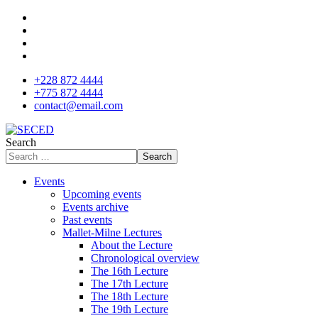
+228 872 4444
+775 872 4444
contact@email.com
Search
Search
Events
Upcoming events
Events archive
Past events
Mallet-Milne Lectures
About the Lecture
Chronological overview
The 16th Lecture
The 17th Lecture
The 18th Lecture
The 19th Lecture