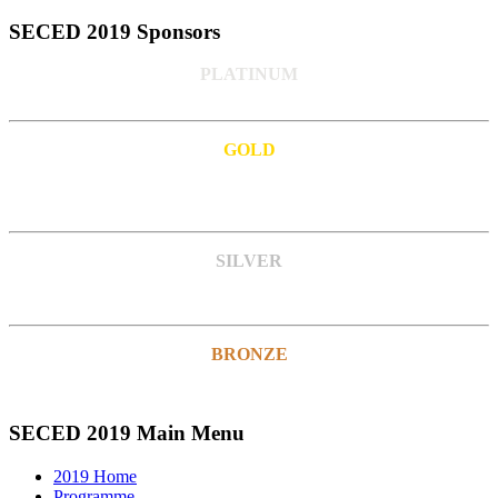
SECED 2019 Sponsors
PLATINUM
GOLD
SILVER
BRONZE
SECED 2019 Main Menu
2019 Home
Programme