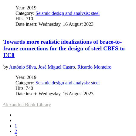
Year: 2019
Category:
Seismic design and analysis: steel
Hits: 710
Date insert: Wednesday, 16 August 2023
Towards more realistic idealizations of brace-to-
frame connections for the design of steel CBFS to
EC8
by
António Silva
,
José Miguel Castro
,
Ricardo Monteiro
Year: 2019
Category:
Seismic design and analysis: steel
Hits: 740
Date insert: Wednesday, 16 August 2023
Alexandria Book Library
1
2