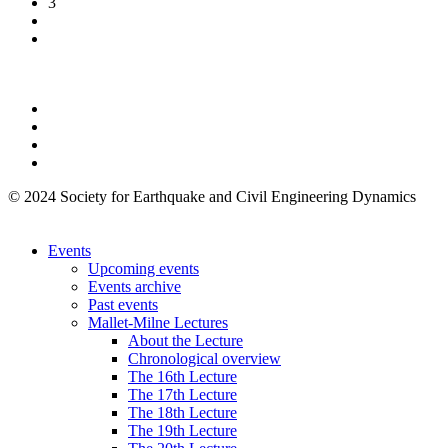
3
© 2024 Society for Earthquake and Civil Engineering Dynamics
Events
Upcoming events
Events archive
Past events
Mallet-Milne Lectures
About the Lecture
Chronological overview
The 16th Lecture
The 17th Lecture
The 18th Lecture
The 19th Lecture