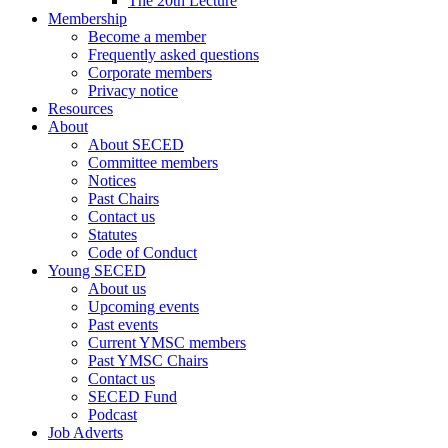
The 20th Lecture
Membership
Become a member
Frequently asked questions
Corporate members
Privacy notice
Resources
About
About SECED
Committee members
Notices
Past Chairs
Contact us
Statutes
Code of Conduct
Young SECED
About us
Upcoming events
Past events
Current YMSC members
Past YMSC Chairs
Contact us
SECED Fund
Podcast
Job Adverts