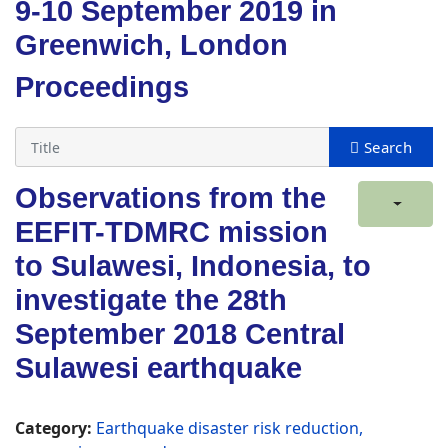
9-10 September 2019 in
Greenwich, London
Proceedings
Observations from the
EEFIT-TDMRC mission
to Sulawesi, Indonesia, to
investigate the 28th
September 2018 Central
Sulawesi earthquake
Category:
Earthquake disaster risk reduction,