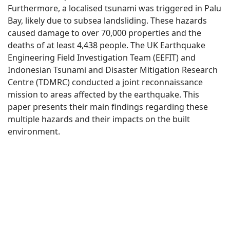
Furthermore, a localised tsunami was triggered in Palu
Bay, likely due to subsea landsliding. These hazards
caused damage to over 70,000 properties and the
deaths of at least 4,438 people. The UK Earthquake
Engineering Field Investigation Team (EEFIT) and
Indonesian Tsunami and Disaster Mitigation Research
Centre (TDMRC) conducted a joint reconnaissance
mission to areas affected by the earthquake. This
paper presents their main findings regarding these
multiple hazards and their impacts on the built
environment.