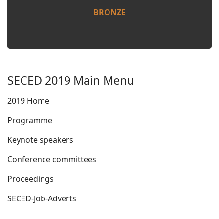
BRONZE
SECED 2019 Main Menu
2019 Home
Programme
Keynote speakers
Conference committees
Proceedings
SECED-Job-Adverts