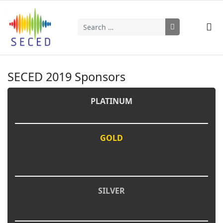
Search
Type 2 or more characters for results.
SECED 2019 Sponsors
PLATINUM
GOLD
SILVER