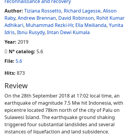
reconnaissance and recovery
Author:
Tiziana Rossetto
,
Richard Lagesse
,
Alison
Raby
,
Andrew Brennan
,
David Robinson
,
Rohit Kumar
Adhikari
,
Muhammad Rezki-Hr
,
Ella Meilianda
,
Yunita
Idris
,
Ibnu Rusydy
,
Intan Dewi Kumala
Year:
2019
N° catalog:
5.6
File:
5.6
Hits:
873
Review
On the 28th September 2018 at 17:02 local time, an
earthquake of magnitude 7.5 Mw hit Indonesia, with
epicentre located 78km north of the city of Palu on
Sulawesi Island. The earthquake ground shaking
triggered four substantial landslides and several
instances of liquefaction and land subsidence.