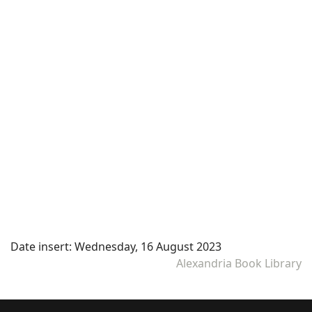
Date insert:
Wednesday, 16 August 2023
Alexandria Book Library