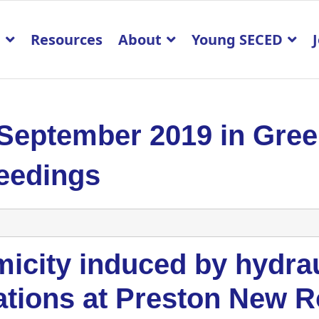
p
Resources
About
Young SECED
 September 2019 in Gre
eedings
icity induced by hydrau
ations at Preston New R