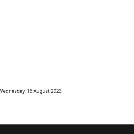
Wednesday, 16 August 2023