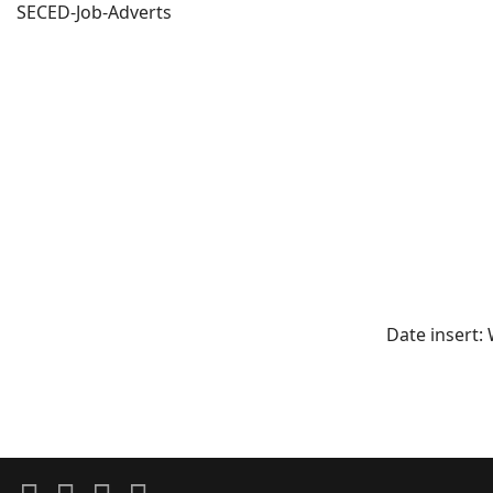
SECED-Job-Adverts
Date insert: