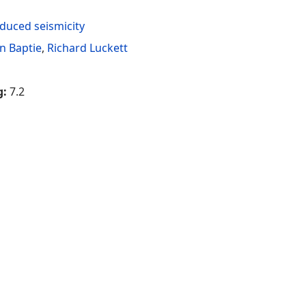
duced seismicity
n Baptie
,
Richard Luckett
g:
7.2