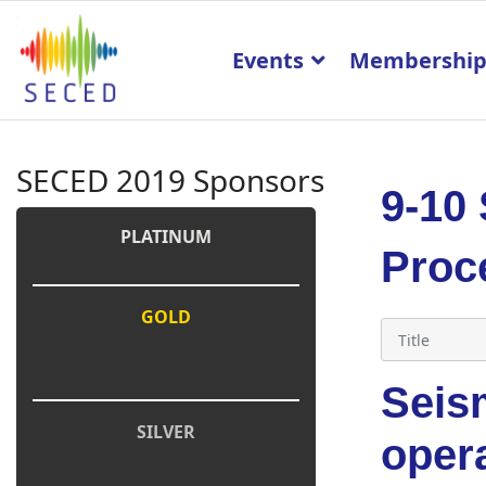
Events
Membershi
SECED 2019 Sponsors
9-10
PLATINUM
Proc
GOLD
Seism
SILVER
oper