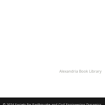
Alexandria Book Library
© 2024 Society for Earthquake and Civil Engineering Dynamics