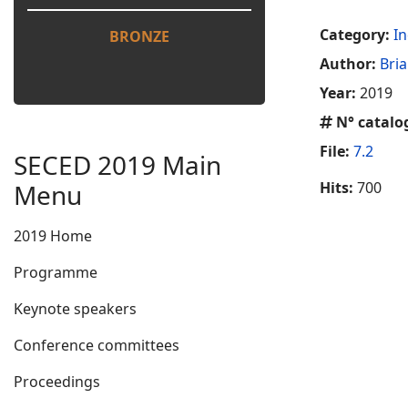
Category:
In
BRONZE
Author:
Bria
Year:
2019
N° catalo
File:
7.2
SECED 2019 Main
Menu
Hits:
700
2019 Home
Programme
Keynote speakers
Conference committees
Proceedings