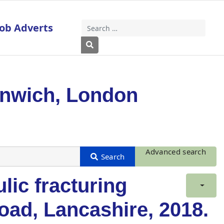
Job Adverts
Search
Type 2 or more characters for results
enwich, London
Advanced search
lic fracturing
oad, Lancashire, 2018.