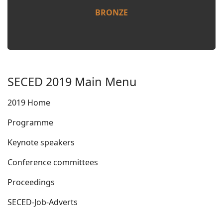
BRONZE
SECED 2019 Main Menu
2019 Home
Programme
Keynote speakers
Conference committees
Proceedings
SECED-Job-Adverts