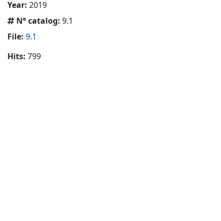
Year:
2019
N° catalog:
9.1
File:
9.1
Hits:
799