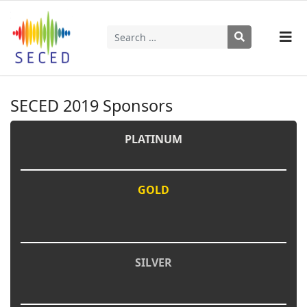
Search
Type 2 or more characters for results.
SECED 2019 Sponsors
PLATINUM
GOLD
SILVER