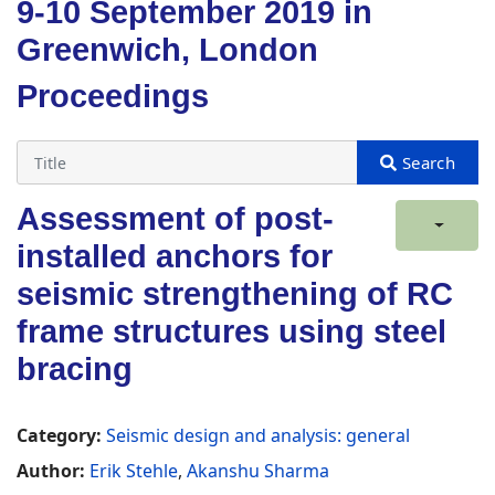
9-10 September 2019 in
Greenwich, London
Proceedings
Assessment of post-
installed anchors for
seismic strengthening of RC
frame structures using steel
bracing
Category:
Seismic design and analysis: general
Author:
Erik Stehle
,
Akanshu Sharma