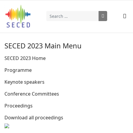
Search
Type 2 or more characters for results.
SECED 2023 Main Menu
SECED 2023 Home
Programme
Keynote speakers
Conference Committees
Proceedings
Download all proceedings