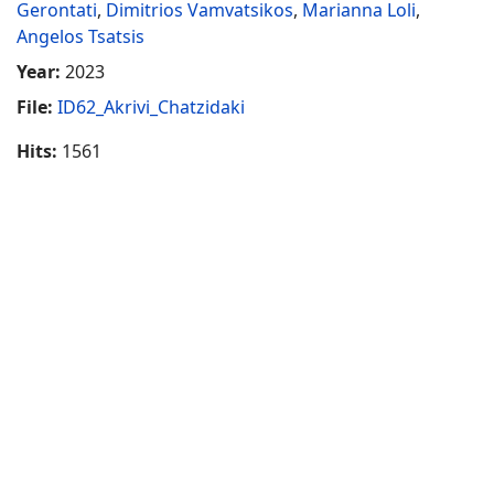
Gerontati
,
Dimitrios Vamvatsikos
,
Marianna Loli
,
Angelos Tsatsis
Year:
2023
File:
ID62_Akrivi_Chatzidaki
Hits:
1561