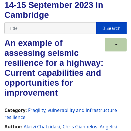
14-15 September 2023 in
Cambridge
An example of
assessing seismic
resilience for a highway:
Current capabilities and
opportunities for
improvement
Category:
Fragility, vulnerability and infrastructure
resilience
Author:
Akrivi Chatzidaki
,
Chris Giannelos
,
Angeliki