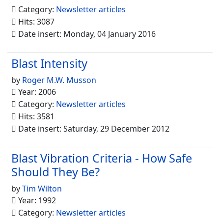
Category:
Newsletter articles
Hits: 3087
Date insert: Monday, 04 January 2016
Blast Intensity
by
Roger M.W. Musson
Year: 2006
Category:
Newsletter articles
Hits: 3581
Date insert: Saturday, 29 December 2012
Blast Vibration Criteria - How Safe
Should They Be?
by
Tim Wilton
Year: 1992
Category:
Newsletter articles