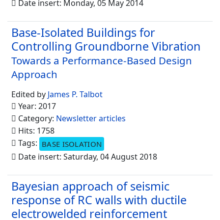
Date insert: Monday, 05 May 2014
Base-Isolated Buildings for
Controlling Groundborne Vibration
Towards a Performance-Based Design
Approach
Edited by
James P. Talbot
Year: 2017
Category:
Newsletter articles
Hits: 1758
Tags:
BASE ISOLATION
Date insert: Saturday, 04 August 2018
Bayesian approach of seismic
response of RC walls with ductile
electrowelded reinforcement