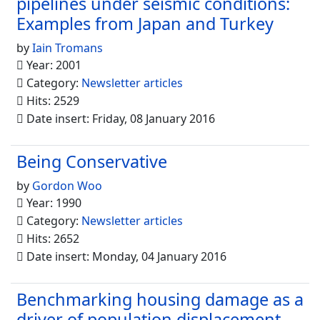
pipelines under seismic conditions:
Examples from Japan and Turkey
by
Iain Tromans
Year: 2001
Category:
Newsletter articles
Hits: 2529
Date insert: Friday, 08 January 2016
Being Conservative
by
Gordon Woo
Year: 1990
Category:
Newsletter articles
Hits: 2652
Date insert: Monday, 04 January 2016
Benchmarking housing damage as a
driver of population displacement