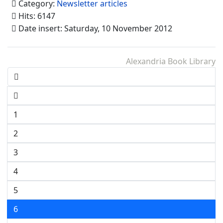
Category:
Newsletter articles
Hits: 6147
Date insert: Saturday, 10 November 2012
Alexandria Book Library
1
2
3
4
5
6