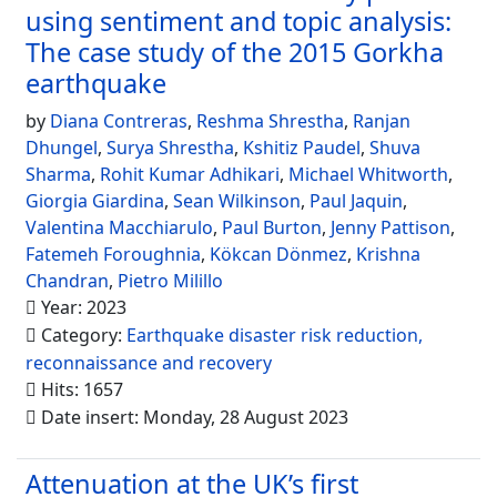
using sentiment and topic analysis:
The case study of the 2015 Gorkha
earthquake
by
Diana Contreras
,
Reshma Shrestha
,
Ranjan
Dhungel
,
Surya Shrestha
,
Kshitiz Paudel
,
Shuva
Sharma
,
Rohit Kumar Adhikari
,
Michael Whitworth
,
Giorgia Giardina
,
Sean Wilkinson
,
Paul Jaquin
,
Valentina Macchiarulo
,
Paul Burton
,
Jenny Pattison
,
Fatemeh Foroughnia
,
Kökcan Dönmez
,
Krishna
Chandran
,
Pietro Milillo
Year: 2023
Category:
Earthquake disaster risk reduction,
reconnaissance and recovery
Hits: 1657
Date insert: Monday, 28 August 2023
Attenuation at the UK’s first