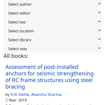
All books:
936
Assessment of post-installed
anchors for seismic strengthening
of RC frame structures using steel
bracing
by
Erik Stehle
,
Akanshu Sharma
Year: 2019