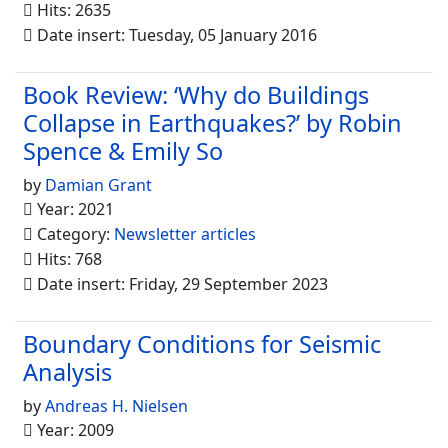
Hits: 2635
Date insert: Tuesday, 05 January 2016
Book Review: ‘Why do Buildings
Collapse in Earthquakes?’ by Robin
Spence & Emily So
by
Damian Grant
Year: 2021
Category:
Newsletter articles
Hits: 768
Date insert: Friday, 29 September 2023
Boundary Conditions for Seismic
Analysis
by
Andreas H. Nielsen
Year: 2009