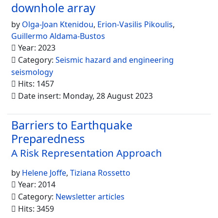
downhole array
by
Olga-Joan Ktenidou
,
Erion-Vasilis Pikoulis
,
Guillermo Aldama-Bustos
Year: 2023
Category:
Seismic hazard and engineering
seismology
Hits: 1457
Date insert: Monday, 28 August 2023
Barriers to Earthquake
Preparedness
A Risk Representation Approach
by
Helene Joffe
,
Tiziana Rossetto
Year: 2014
Category:
Newsletter articles
Hits: 3459