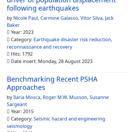
following earthquakes
by
Nicole Paul
,
Carmine Galasso
,
Vitor Silva
,
Jack
Baker
Year: 2023
Category:
Earthquake disaster risk reduction,
reconnaissance and recovery
Hits: 1792
Date insert: Monday, 28 August 2023
Benchmarking Recent PSHA
Approaches
by
Ilaria Mosca
,
Roger M.W. Musson
,
Susanne
Sargeant
Year: 2015
Category:
Seismic hazard and engineering
seismology