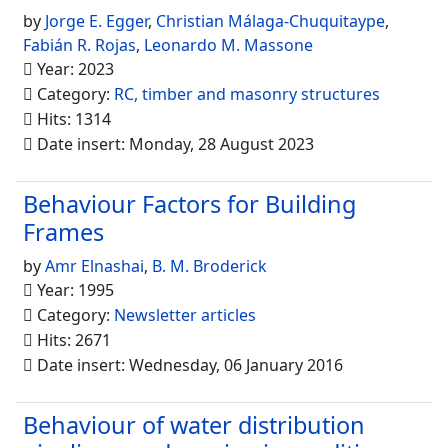
by
Jorge E. Egger
,
Christian Málaga-Chuquitaype
,
Fabián R. Rojas
,
Leonardo M. Massone
Year: 2023
Category:
RC, timber and masonry structures
Hits: 1314
Date insert: Monday, 28 August 2023
Behaviour Factors for Building
Frames
by
Amr Elnashai
,
B. M. Broderick
Year: 1995
Category:
Newsletter articles
Hits: 2671
Date insert: Wednesday, 06 January 2016
Behaviour of water distribution