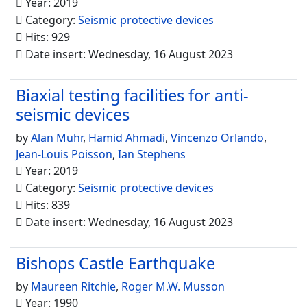
Year: 2019
Category:
Seismic protective devices
Hits: 929
Date insert: Wednesday, 16 August 2023
Biaxial testing facilities for anti-
seismic devices
by
Alan Muhr
,
Hamid Ahmadi
,
Vincenzo Orlando
,
Jean-Louis Poisson
,
Ian Stephens
Year: 2019
Category:
Seismic protective devices
Hits: 839
Date insert: Wednesday, 16 August 2023
Bishops Castle Earthquake
by
Maureen Ritchie
,
Roger M.W. Musson
Year: 1990