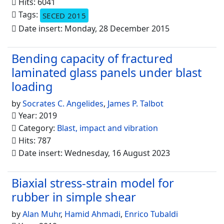
Hits: 6041
Tags:
SECED 2015
Date insert: Monday, 28 December 2015
Bending capacity of fractured
laminated glass panels under blast
loading
by
Socrates C. Angelides
,
James P. Talbot
Year: 2019
Category:
Blast, impact and vibration
Hits: 787
Date insert: Wednesday, 16 August 2023
Biaxial stress-strain model for
rubber in simple shear
by
Alan Muhr
,
Hamid Ahmadi
,
Enrico Tubaldi