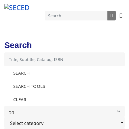
Search
Search
SEARCH
SEARCH TOOLS
CLEAR