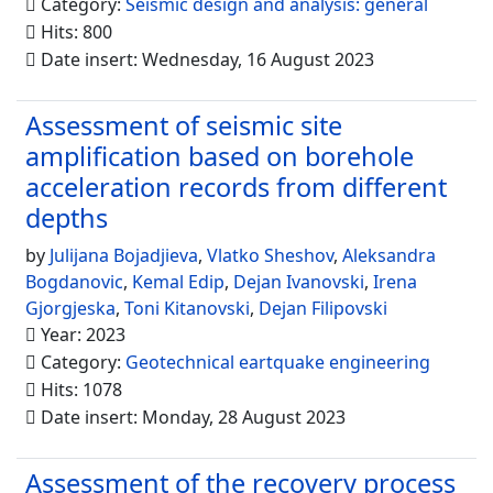
Category:
Seismic design and analysis: general
Hits: 800
Date insert: Wednesday, 16 August 2023
Assessment of seismic site
amplification based on borehole
acceleration records from different
depths
by
Julijana Bojadjieva
,
Vlatko Sheshov
,
Aleksandra
Bogdanovic
,
Kemal Edip
,
Dejan Ivanovski
,
Irena
Gjorgjeska
,
Toni Kitanovski
,
Dejan Filipovski
Year: 2023
Category:
Geotechnical eartquake engineering
Hits: 1078
Date insert: Monday, 28 August 2023
Assessment of the recovery process