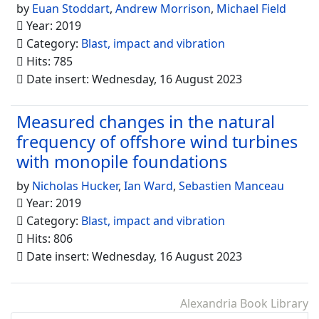
by
Euan Stoddart
,
Andrew Morrison
,
Michael Field
Year: 2019
Category:
Blast, impact and vibration
Hits: 785
Date insert: Wednesday, 16 August 2023
Measured changes in the natural
frequency of offshore wind turbines
with monopile foundations
by
Nicholas Hucker
,
Ian Ward
,
Sebastien Manceau
Year: 2019
Category:
Blast, impact and vibration
Hits: 806
Date insert: Wednesday, 16 August 2023
Alexandria Book Library