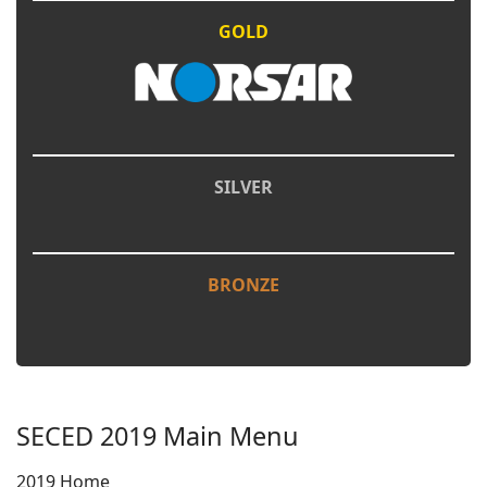
GOLD
SILVER
BRONZE
SECED 2019 Main Menu
2019 Home