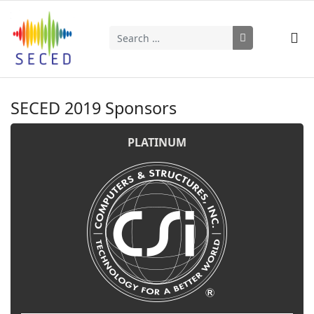
Search
Type 2 or more characters for results.
SECED 2019 Sponsors
PLATINUM