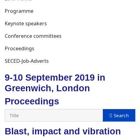
Programme
Keynote speakers
Conference committees
Proceedings
SECED-Job-Adverts
9-10 September 2019 in
Greenwich, London
Proceedings
Blast, impact and vibration