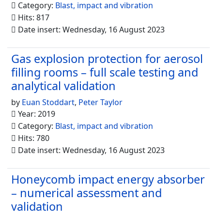
Category:
Blast, impact and vibration
Hits: 817
Date insert: Wednesday, 16 August 2023
Gas explosion protection for aerosol
filling rooms – full scale testing and
analytical validation
by
Euan Stoddart
,
Peter Taylor
Year: 2019
Category:
Blast, impact and vibration
Hits: 780
Date insert: Wednesday, 16 August 2023
Honeycomb impact energy absorber
– numerical assessment and
validation