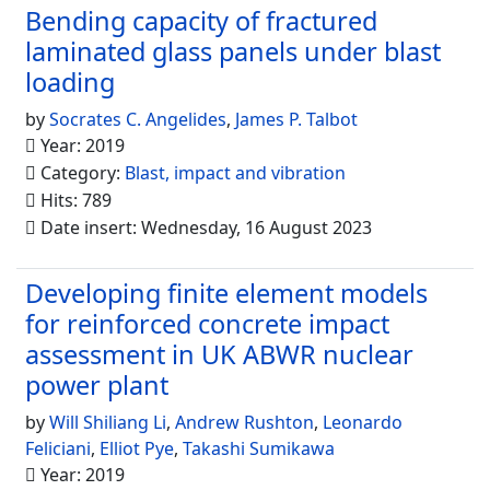
Bending capacity of fractured
laminated glass panels under blast
loading
by
Socrates C. Angelides
,
James P. Talbot
Year: 2019
Category:
Blast, impact and vibration
Hits: 789
Date insert: Wednesday, 16 August 2023
Developing finite element models
for reinforced concrete impact
assessment in UK ABWR nuclear
power plant
by
Will Shiliang Li
,
Andrew Rushton
,
Leonardo
Feliciani
,
Elliot Pye
,
Takashi Sumikawa
Year: 2019